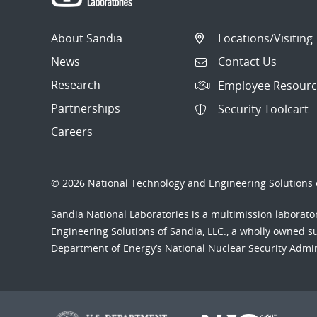
About Sandia
Locations/Visiting
News
Contact Us
Research
Employee Resourc
Partnerships
Security Toolcart
Careers
© 2026 National Technology and Engineering Solutions o
Sandia National Laboratories
is a multimission laborat
Engineering Solutions of Sandia, LLC., a wholly owned sub
Department of Energy’s National Nuclear Security Admi