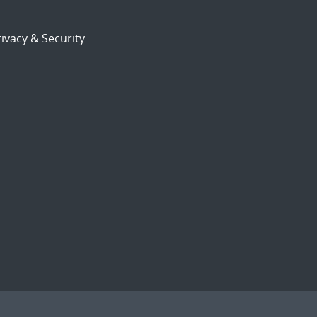
ivacy & Security