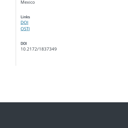
Mexico
Links
DOI
OSTI
DOI
10.2172/1837349