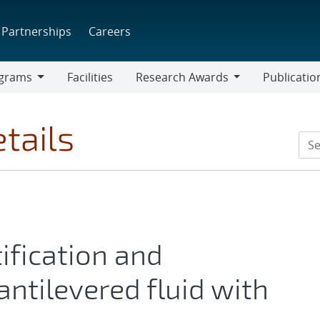
Partnerships
Careers
grams
Facilities
Research Awards
Publicatio
ams
Research
Awards
tails
ification and
antilevered fluid with