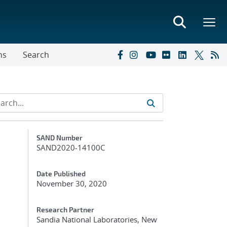
ns
Search
Additional Metadata
SAND Number
SAND2020-14100C
Date Published
November 30, 2020
Research Partner
Sandia National Laboratories, New