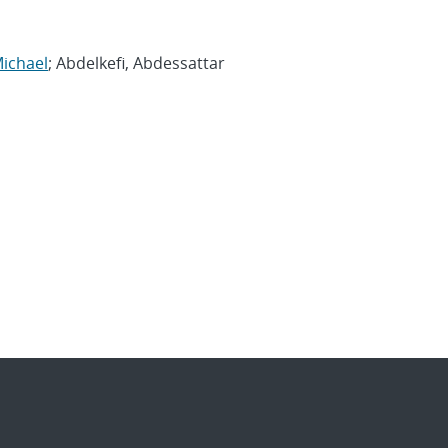
Michael
; Abdelkefi, Abdessattar