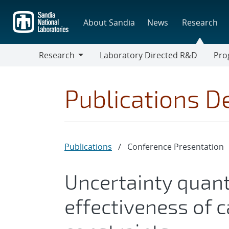
Skip
to
About Sandia
News
Research
main
content
Research
Laboratory Directed R&D
Pro
Research
Progr
Publications De
Publications
/
Conference Presentation
Uncertainty quant
effectiveness of c