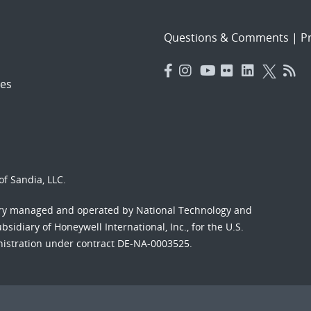
Questions & Comments
|
Pr
es
f Sandia, LLC.
ory managed and operated by National Technology and
sidiary of Honeywell International, Inc., for the U.S.
nistration under contract DE-NA-0003525.