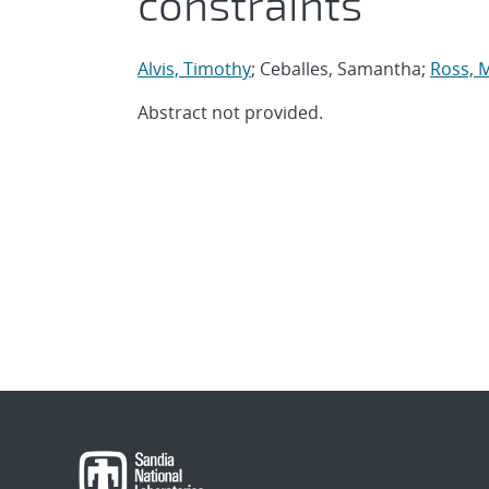
constraints
Alvis, Timothy
; Ceballes, Samantha;
Ross, 
Abstract not provided.