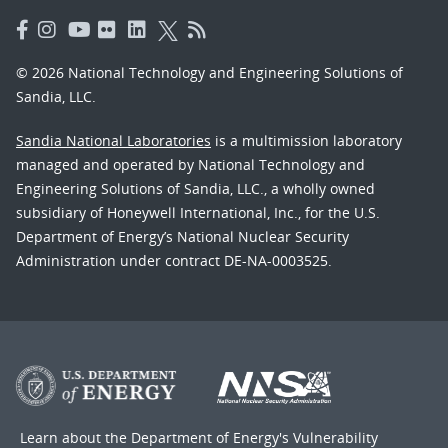
© 2026 National Technology and Engineering Solutions of
Sandia, LLC.
Sandia National Laboratories
is a multimission laboratory
managed and operated by National Technology and
Engineering Solutions of Sandia, LLC., a wholly owned
subsidiary of Honeywell International, Inc., for the U.S.
Department of Energy’s National Nuclear Security
Administration under contract DE-NA-0003525.
Learn about the Department of Energy's
Vulnerability