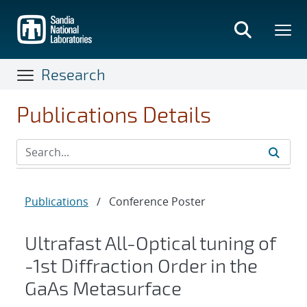
Skip
to
main
content
Research
Publications Details
Publications
/
Conference Poster
Ultrafast All-Optical tuning of
-1st Diffraction Order in the
GaAs Metasurface