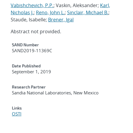
Vabishchevich, P.P.
; Vaskin, Aleksander;
Karl,
Nicholas J.
;
Reno, John L.
;
Sinclair, Michael B.
;
Staude, Isabelle;
Brener, Igal
Abstract not provided.
Additional Metadata
SAND Number
SAND2019-11369C
Date Published
September 1, 2019
Research Partner
Sandia National Laboratories, New Mexico
Links
OSTI