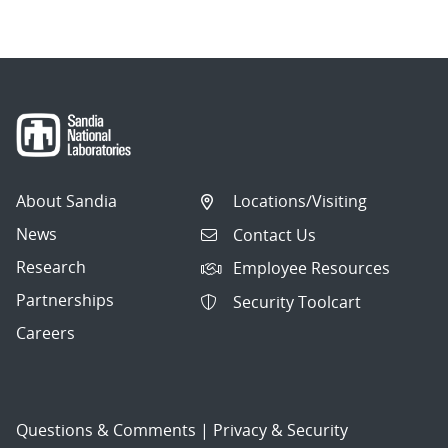
About Sandia
Locations/Visiting
News
Contact Us
Research
Employee Resources
Partnerships
Security Toolcart
Careers
Questions & Comments
|
Privacy & Security