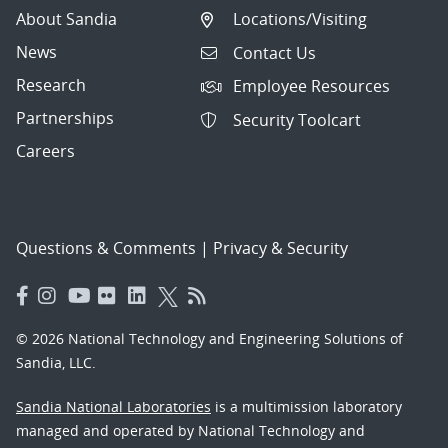
About Sandia
Locations/Visiting
News
Contact Us
Research
Employee Resources
Partnerships
Security Toolcart
Careers
Questions & Comments
|
Privacy & Security
© 2026 National Technology and Engineering Solutions of
Sandia, LLC.
Sandia National Laboratories
is a multimission laboratory
managed and operated by National Technology and