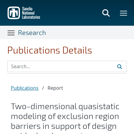
Skip
to
main
content
Research
Publications Details
Publications
/
Report
Two-dimensional quasistatic
modeling of exclusion region
barriers in support of design