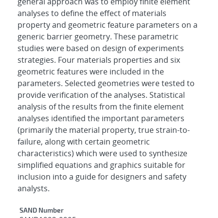
general approach was to employ finite element
analyses to define the effect of materials
property and geometric feature parameters on a
generic barrier geometry. These parametric
studies were based on design of experiments
strategies. Four materials properties and six
geometric features were included in the
parameters. Selected geometries were tested to
provide verification of the analyses. Statistical
analysis of the results from the finite element
analyses identified the important parameters
(primarily the material property, true strain-to-
failure, along with certain geometric
characteristics) which were used to synthesize
simplified equations and graphics suitable for
inclusion into a guide for designers and safety
analysts.
Additional Metadata
SAND Number