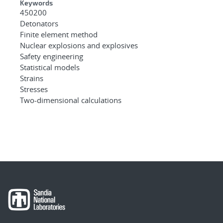
Keywords
450200
Detonators
Finite element method
Nuclear explosions and explosives
Safety engineering
Statistical models
Strains
Stresses
Two-dimensional calculations