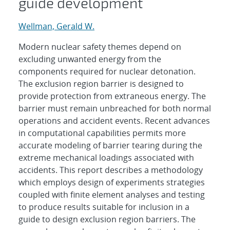
guide development
Wellman, Gerald W.
Modern nuclear safety themes depend on
excluding unwanted energy from the
components required for nuclear detonation.
The exclusion region barrier is designed to
provide protection from extraneous energy. The
barrier must remain unbreached for both normal
operations and accident events. Recent advances
in computational capabilities permits more
accurate modeling of barrier tearing during the
extreme mechanical loadings associated with
accidents. This report describes a methodology
which employs design of experiments strategies
coupled with finite element analyses and testing
to produce results suitable for inclusion in a
guide to design exclusion region barriers. The