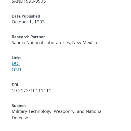
SAND1993-0905
Date Published
October 1, 1993
Research Partner
Sandia National Laboratories, New Mexico
Links
DOI
OSTI
DOI
10.2172/10111111
Subject
Military Technology, Weaponry, and National
Defense