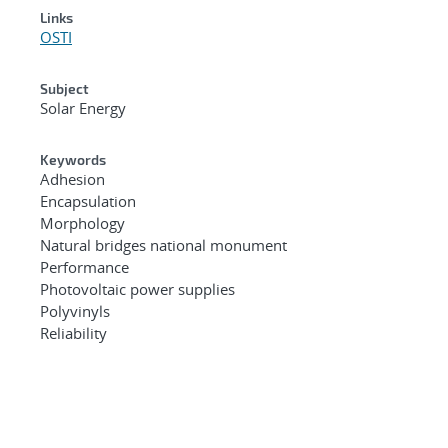
Links
OSTI
Subject
Solar Energy
Keywords
Adhesion
Encapsulation
Morphology
Natural bridges national monument
Performance
Photovoltaic power supplies
Polyvinyls
Reliability