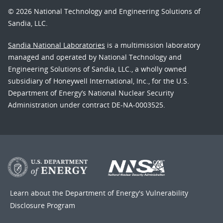
© 2026 National Technology and Engineering Solutions of
Sandia, LLC.
Sandia National Laboratories
is a multimission laboratory
managed and operated by National Technology and
Engineering Solutions of Sandia, LLC., a wholly owned
subsidiary of Honeywell International, Inc., for the U.S.
Department of Energy’s National Nuclear Security
Administration under contract DE-NA-0003525.
Learn about the Department of Energy's
Vulnerability
Disclosure Program