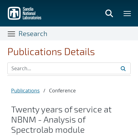
Skip
to
main
content
Research
Publications Details
Publications
/
Conference
Twenty years of service at
NBNM - Analysis of
Spectrolab module