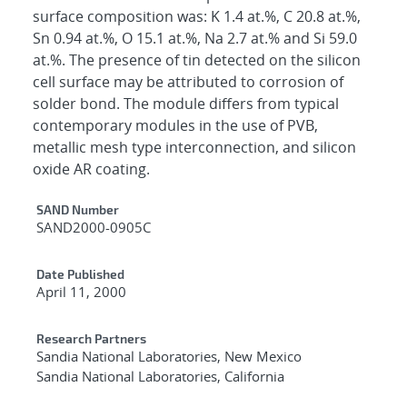
surface composition was: K 1.4 at.%, C 20.8 at.%,
Sn 0.94 at.%, O 15.1 at.%, Na 2.7 at.% and Si 59.0
at.%. The presence of tin detected on the silicon
cell surface may be attributed to corrosion of
solder bond. The module differs from typical
contemporary modules in the use of PVB,
metallic mesh type interconnection, and silicon
oxide AR coating.
Additional Metadata
SAND Number
SAND2000-0905C
Date Published
April 11, 2000
Research Partners
Sandia National Laboratories, New Mexico
Sandia National Laboratories, California