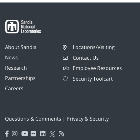
About Sandia
Locations/Visiting
News
Contact Us
Research
Employee Resources
Partnerships
Security Toolcart
Careers
Questions & Comments
|
Privacy & Security