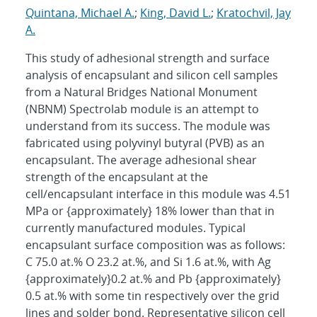
Quintana, Michael A.
;
King, David L.
;
Kratochvil, Jay
A.
This study of adhesional strength and surface
analysis of encapsulant and silicon cell samples
from a Natural Bridges National Monument
(NBNM) Spectrolab module is an attempt to
understand from its success. The module was
fabricated using polyvinyl butyral (PVB) as an
encapsulant. The average adhesional shear
strength of the encapsulant at the
cell/encapsulant interface in this module was 4.51
MPa or {approximately} 18% lower than that in
currently manufactured modules. Typical
encapsulant surface composition was as follows:
C 75.0 at.% O 23.2 at.%, and Si 1.6 at.%, with Ag
{approximately}0.2 at.% and Pb {approximately}
0.5 at.% with some tin respectively over the grid
lines and solder bond. Representative silicon cell