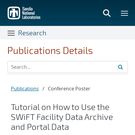
Skip
to
main
content
Research
Publications Details
Publications
/
Conference Poster
Tutorial on How to Use the
SWiFT Facility Data Archive
and Portal Data