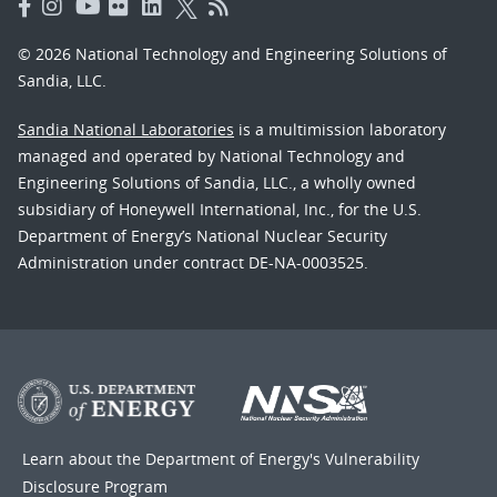
© 2026 National Technology and Engineering Solutions of
Sandia, LLC.
Sandia National Laboratories
is a multimission laboratory
managed and operated by National Technology and
Engineering Solutions of Sandia, LLC., a wholly owned
subsidiary of Honeywell International, Inc., for the U.S.
Department of Energy’s National Nuclear Security
Administration under contract DE-NA-0003525.
Learn about the Department of Energy's
Vulnerability
Disclosure Program