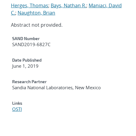
Herges, Thomas
;
Bays, Nathan R.
;
Maniaci, David
C.
;
Naughton, Brian
Abstract not provided.
Additional Metadata
SAND Number
SAND2019-6827C
Date Published
June 1, 2019
Research Partner
Sandia National Laboratories, New Mexico
Links
OSTI