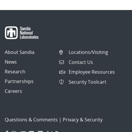
About Sandia
Locations/Visiting
News
Contact Us
Research
Employee Resources
Partnerships
Security Toolcart
Careers
Questions & Comments
|
Privacy & Security