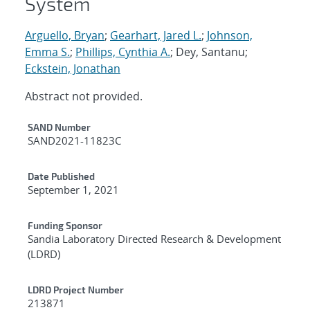
System
Arguello, Bryan
;
Gearhart, Jared L.
;
Johnson,
Emma S.
;
Phillips, Cynthia A.
; Dey, Santanu;
Eckstein, Jonathan
Abstract not provided.
Additional Metadata
SAND Number
SAND2021-11823C
Date Published
September 1, 2021
Funding Sponsor
Sandia Laboratory Directed Research & Development
(LDRD)
LDRD Project Number
213871