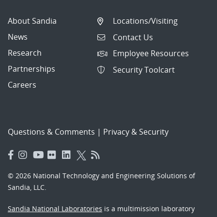
About Sandia
Locations/Visiting
News
Contact Us
Research
Employee Resources
Partnerships
Security Toolcart
Careers
Questions & Comments
|
Privacy & Security
© 2026 National Technology and Engineering Solutions of
Sandia, LLC.
Sandia National Laboratories
is a multimission laboratory