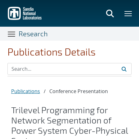
Skip
to
main
content
Research
Publications Details
Publications
/
Conference Presentation
Trilevel Programming for
Network Segmentation of
Power System Cyber-Physical