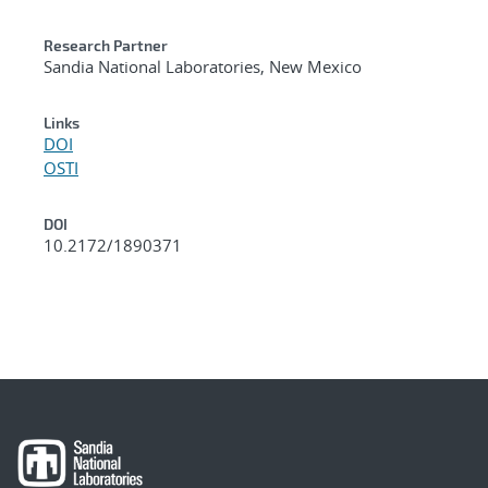
Research Partner
Sandia National Laboratories, New Mexico
Links
DOI
OSTI
DOI
10.2172/1890371