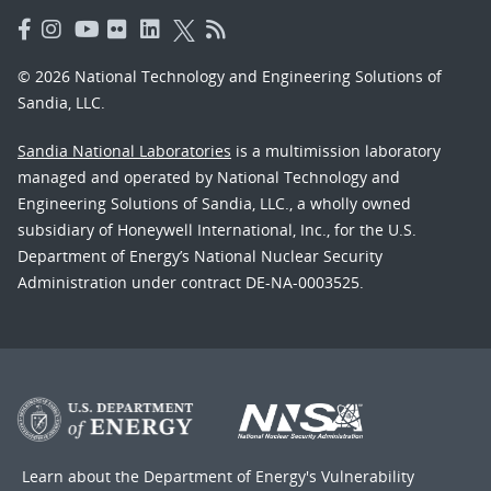
© 2026 National Technology and Engineering Solutions of
Sandia, LLC.
Sandia National Laboratories
is a multimission laboratory
managed and operated by National Technology and
Engineering Solutions of Sandia, LLC., a wholly owned
subsidiary of Honeywell International, Inc., for the U.S.
Department of Energy’s National Nuclear Security
Administration under contract DE-NA-0003525.
Learn about the Department of Energy's
Vulnerability