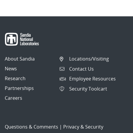
About Sandia
Locations/Visiting
News
Contact Us
Research
Employee Resources
Partnerships
Security Toolcart
Careers
Questions & Comments
|
Privacy & Security