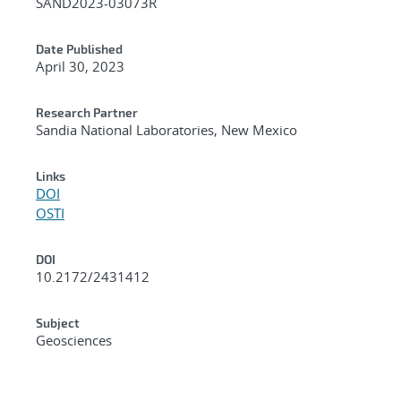
SAND2023-03073R
Date Published
April 30, 2023
Research Partner
Sandia National Laboratories, New Mexico
Links
DOI
OSTI
DOI
10.2172/2431412
Subject
Geosciences