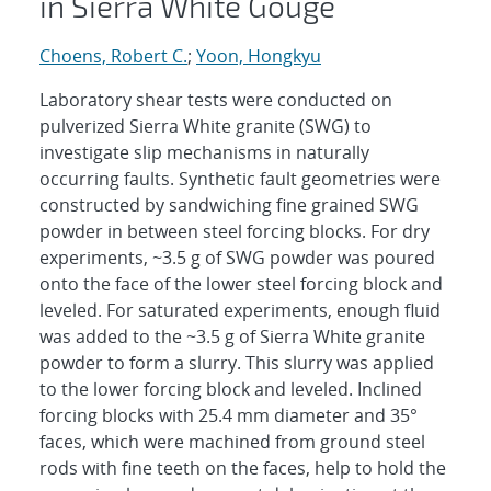
in Sierra White Gouge
Choens, Robert C.
;
Yoon, Hongkyu
Laboratory shear tests were conducted on
pulverized Sierra White granite (SWG) to
investigate slip mechanisms in naturally
occurring faults. Synthetic fault geometries were
constructed by sandwiching fine grained SWG
powder in between steel forcing blocks. For dry
experiments, ~3.5 g of SWG powder was poured
onto the face of the lower steel forcing block and
leveled. For saturated experiments, enough fluid
was added to the ~3.5 g of Sierra White granite
powder to form a slurry. This slurry was applied
to the lower forcing block and leveled. Inclined
forcing blocks with 25.4 mm diameter and 35°
faces, which were machined from ground steel
rods with fine teeth on the faces, help to hold the