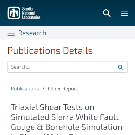
Skip
to
main
content
Research
Publications Details
Publications
/
Other Report
Triaxial Shear Tests on
Simulated Sierra White Fault
Gouge & Borehole Simulation