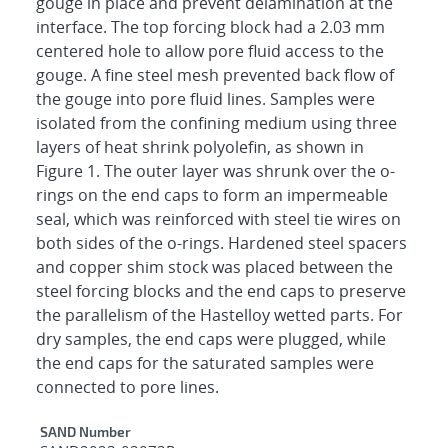
gouge in place and prevent delamination at the
interface. The top forcing block had a 2.03 mm
centered hole to allow pore fluid access to the
gouge. A fine steel mesh prevented back flow of
the gouge into pore fluid lines. Samples were
isolated from the confining medium using three
layers of heat shrink polyolefin, as shown in
Figure 1. The outer layer was shrunk over the o-
rings on the end caps to form an impermeable
seal, which was reinforced with steel tie wires on
both sides of the o-rings. Hardened steel spacers
and copper shim stock was placed between the
steel forcing blocks and the end caps to preserve
the parallelism of the Hastelloy wetted parts. For
dry samples, the end caps were plugged, while
the end caps for the saturated samples were
connected to pore lines.
Additional Metadata
SAND Number