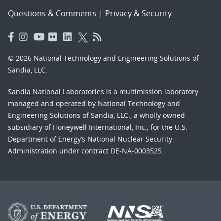
Questions & Comments
|
Privacy & Security
© 2026 National Technology and Engineering Solutions of
Sandia, LLC.
Sandia National Laboratories
is a multimission laboratory
managed and operated by National Technology and
Engineering Solutions of Sandia, LLC., a wholly owned
subsidiary of Honeywell International, Inc., for the U.S.
Department of Energy’s National Nuclear Security
Administration under contract DE-NA-0003525.