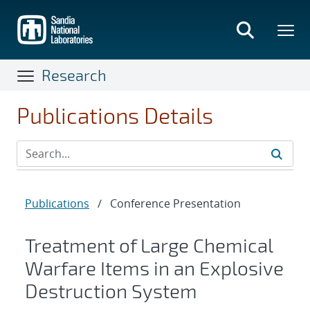
Skip
to
main
content
Research
Publications Details
Publications
/
Conference Presentation
Treatment of Large Chemical
Warfare Items in an Explosive
Destruction System