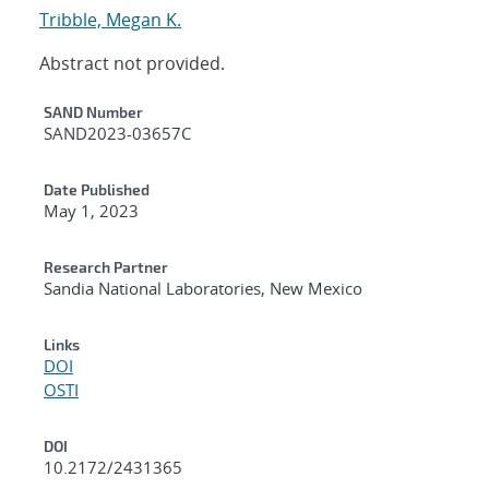
Tribble, Megan K.
Abstract not provided.
Additional Metadata
SAND Number
SAND2023-03657C
Date Published
May 1, 2023
Research Partner
Sandia National Laboratories, New Mexico
Links
DOI
OSTI
DOI
10.2172/2431365