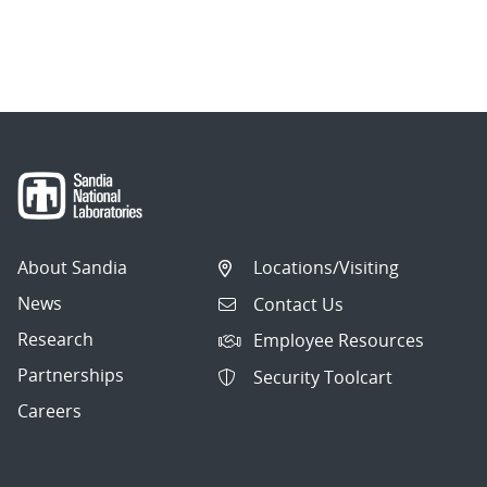
About Sandia
Locations/Visiting
News
Contact Us
Research
Employee Resources
Partnerships
Security Toolcart
Careers