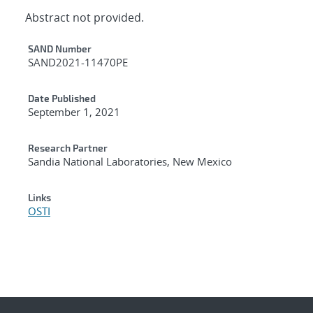
Abstract not provided.
Additional Metadata
SAND Number
SAND2021-11470PE
Date Published
September 1, 2021
Research Partner
Sandia National Laboratories, New Mexico
Links
OSTI