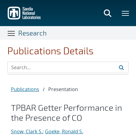
Skip
to
main
content
Research
Publications Details
Publications
/
Presentation
TPBAR Getter Performance in
the Presence of CO
Snow, Clark S.
;
Goeke, Ronald S.