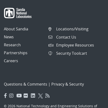
About Sandia
Locations/Visiting
News
Contact Us
Research
Employee Resources
Partnerships
Security Toolcart
Careers
Questions & Comments
|
Privacy & Security
© 2026 National Technology and Engineering Solutions of