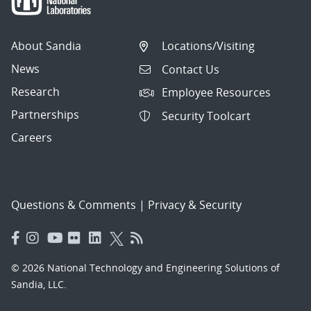
About Sandia
Locations/Visiting
News
Contact Us
Research
Employee Resources
Partnerships
Security Toolcart
Careers
Questions & Comments
|
Privacy & Security
© 2026 National Technology and Engineering Solutions of
Sandia, LLC.