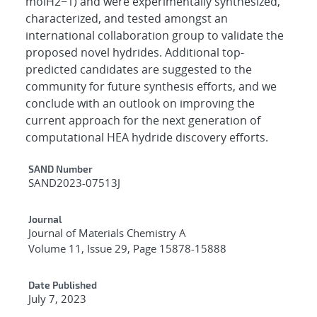
molH2−1) and were experimentally synthesized,
characterized, and tested amongst an
international collaboration group to validate the
proposed novel hydrides. Additional top-
predicted candidates are suggested to the
community for future synthesis efforts, and we
conclude with an outlook on improving the
current approach for the next generation of
computational HEA hydride discovery efforts.
Additional Metadata
SAND Number
SAND2023-07513J
Journal
Journal of Materials Chemistry A
Volume 11, Issue 29, Page 15878-15888
Date Published
July 7, 2023