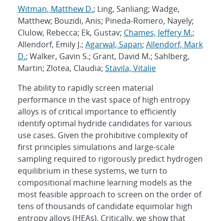
Witman, Matthew D.
; Ling, Sanliang; Wadge,
Matthew; Bouzidi, Anis; Pineda-Romero, Nayely;
Clulow, Rebecca; Ek, Gustav;
Chames, Jeffery M.
;
Allendorf, Emily J.;
Agarwal, Sapan
;
Allendorf, Mark
D.
; Walker, Gavin S.; Grant, David M.; Sahlberg,
Martin; Zlotea, Claudia;
Stavila, Vitalie
The ability to rapidly screen material
performance in the vast space of high entropy
alloys is of critical importance to efficiently
identify optimal hydride candidates for various
use cases. Given the prohibitive complexity of
first principles simulations and large-scale
sampling required to rigorously predict hydrogen
equilibrium in these systems, we turn to
compositional machine learning models as the
most feasible approach to screen on the order of
tens of thousands of candidate equimolar high
entropy alloys (HEAs). Critically, we show that