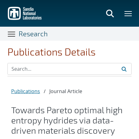
Skip
to
main
content
Research
Publications Details
Publications
/
Journal Article
Towards Pareto optimal high
entropy hydrides via data-
driven materials discovery