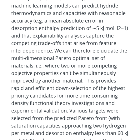
machine learning models can predict hydride
thermodynamics and capacities with reasonable
accuracy (e.g. a mean absolute error in
desorption enthalpy prediction of ∼5 kJ molH2−1)
and that explainability analyses capture the
competing trade-offs that arise from feature
interdependence. We can therefore elucidate the
multi-dimensional Pareto optimal set of
materials, i.e., where two or more competing
objective properties can't be simultaneously
improved by another material. This provides
rapid and efficient down-selection of the highest
priority candidates for more time-consuming
density functional theory investigations and
experimental validation. Various targets were
selected from the predicted Pareto front (with
saturation capacities approaching two hydrogen
per metal and desorption enthalpy less than 60 kJ