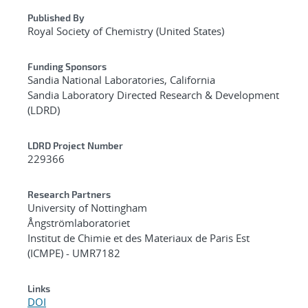
Published By
Royal Society of Chemistry (United States)
Funding Sponsors
Sandia National Laboratories, California
Sandia Laboratory Directed Research & Development
(LDRD)
LDRD Project Number
229366
Research Partners
University of Nottingham
Ångströmlaboratoriet
Institut de Chimie et des Materiaux de Paris Est
(ICMPE) - UMR7182
Links
DOI