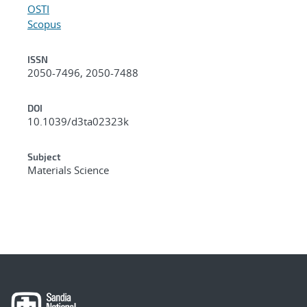
OSTI
Scopus
ISSN
2050-7496, 2050-7488
DOI
10.1039/d3ta02323k
Subject
Materials Science