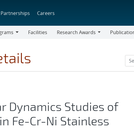
Partnerships
Careers
grams
Facilities
Research Awards
Publicatio
ams
Research
Awards
tails
r Dynamics Studies of
in Fe-Cr-Ni Stainless