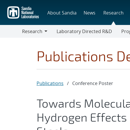
Skip
to
About Sandia
News
Research
main
content
Research
Laboratory Directed R&D
Pro
Research
Progr
Publications De
Publications
/
Conference Poster
Towards Molecula
Hydrogen Effects 