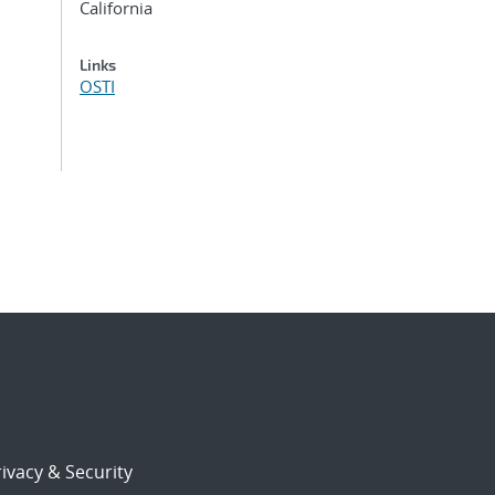
California
Links
OSTI
ivacy & Security