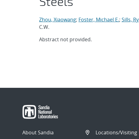
Steels
Zhou, Xiaowang
;
Foster, Michael E.
;
Sills, R
C.W.
Abstract not provided.
About Sandia
Locations/Visiting