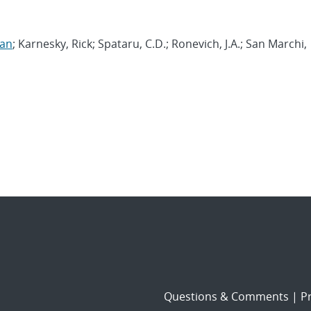
yan
; Karnesky, Rick; Spataru, C.D.; Ronevich, J.A.; San Marchi,
Questions & Comments
|
Pr