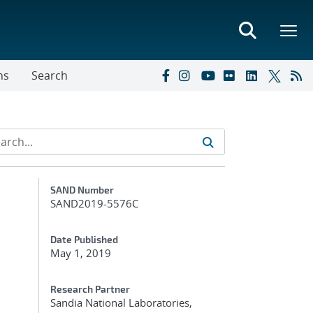
ns
Search
Additional Metadata
SAND Number
SAND2019-5576C
Date Published
May 1, 2019
Research Partner
Sandia National Laboratories,