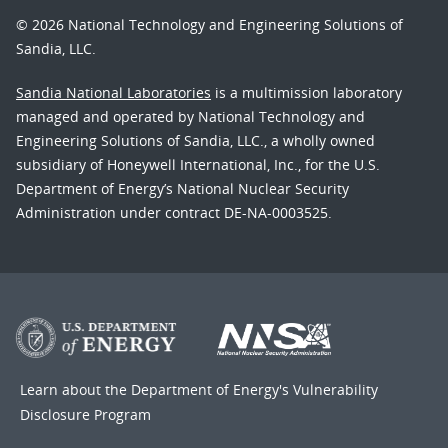
© 2026 National Technology and Engineering Solutions of
Sandia, LLC.
Sandia National Laboratories
is a multimission laboratory
managed and operated by National Technology and
Engineering Solutions of Sandia, LLC., a wholly owned
subsidiary of Honeywell International, Inc., for the U.S.
Department of Energy’s National Nuclear Security
Administration under contract DE-NA-0003525.
Learn about the Department of Energy's
Vulnerability
Disclosure Program