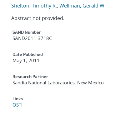
Shelton, Timothy R.
;
Wellman, Gerald W.
Abstract not provided.
Additional Metadata
SAND Number
SAND2011-3718C
Date Published
May 1, 2011
Research Partner
Sandia National Laboratories, New Mexico
Links
OSTI