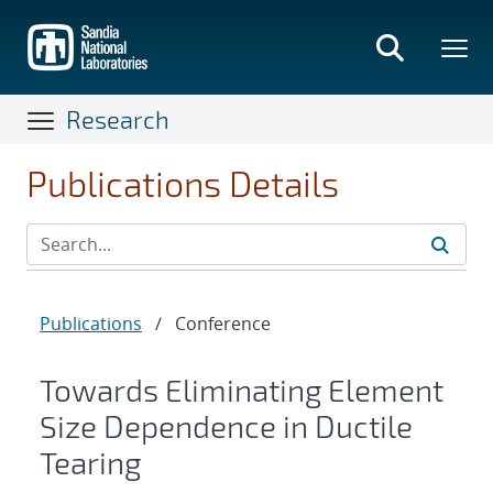
Skip
to
main
content
Research
Publications Details
Publications
/
Conference
Towards Eliminating Element
Size Dependence in Ductile
Tearing