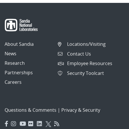
About Sandia
Locations/Visiting
News
Contact Us
Research
Employee Resources
Partnerships
Security Toolcart
Careers
Questions & Comments
|
Privacy & Security