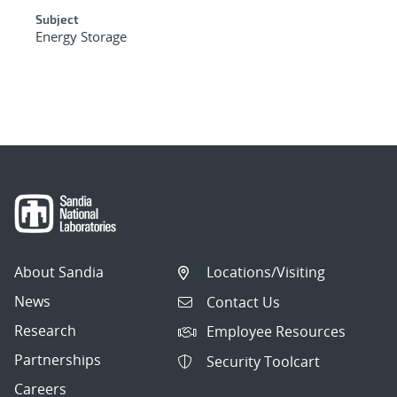
Subject
Energy Storage
About Sandia
Locations/Visiting
News
Contact Us
Research
Employee Resources
Partnerships
Security Toolcart
Careers