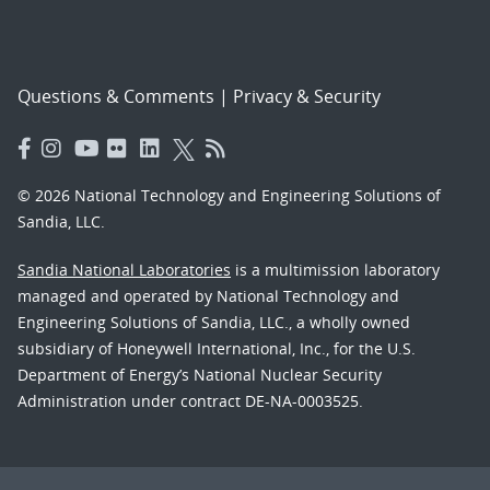
Questions & Comments
|
Privacy & Security
© 2026 National Technology and Engineering Solutions of
Sandia, LLC.
Sandia National Laboratories
is a multimission laboratory
managed and operated by National Technology and
Engineering Solutions of Sandia, LLC., a wholly owned
subsidiary of Honeywell International, Inc., for the U.S.
Department of Energy’s National Nuclear Security
Administration under contract DE-NA-0003525.