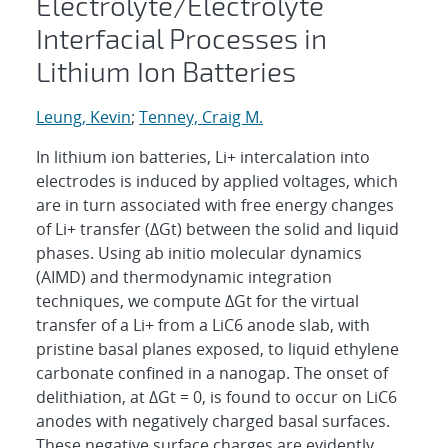
Electrolyte/Electrolyte
Interfacial Processes in
Lithium Ion Batteries
Leung, Kevin
;
Tenney, Craig M.
In lithium ion batteries, Li+ intercalation into
electrodes is induced by applied voltages, which
are in turn associated with free energy changes
of Li+ transfer (ΔGt) between the solid and liquid
phases. Using ab initio molecular dynamics
(AIMD) and thermodynamic integration
techniques, we compute ΔGt for the virtual
transfer of a Li+ from a LiC6 anode slab, with
pristine basal planes exposed, to liquid ethylene
carbonate confined in a nanogap. The onset of
delithiation, at ΔGt = 0, is found to occur on LiC6
anodes with negatively charged basal surfaces.
These negative surface charges are evidently