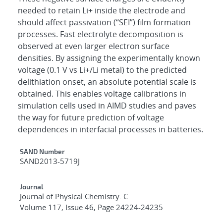
needed to retain Li+ inside the electrode and
should affect passivation (“SEI”) film formation
processes. Fast electrolyte decomposition is
observed at even larger electron surface
densities. By assigning the experimentally known
voltage (0.1 V vs Li+/Li metal) to the predicted
delithiation onset, an absolute potential scale is
obtained. This enables voltage calibrations in
simulation cells used in AIMD studies and paves
the way for future prediction of voltage
dependences in interfacial processes in batteries.
Additional Metadata
SAND Number
SAND2013-5719J
Journal
Journal of Physical Chemistry. C
Volume 117, Issue 46, Page 24224-24235