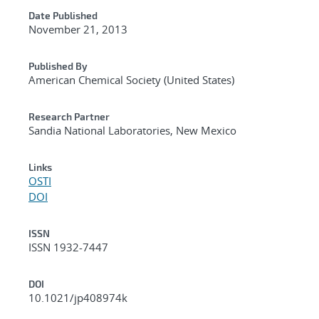
Date Published
November 21, 2013
Published By
American Chemical Society (United States)
Research Partner
Sandia National Laboratories, New Mexico
Links
OSTI
DOI
ISSN
ISSN 1932-7447
DOI
10.1021/jp408974k