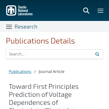
Skip
to
main
content
Research
Publications Details
Publications
/
Journal Article
Toward First Principles
Prediction of Voltage
Dependences of