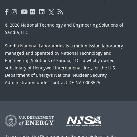
© 2026 National Technology and Engineering Solutions of
Sandia, LLC.
Sandia National Laboratories
is a multimission laboratory
managed and operated by National Technology and
Engineering Solutions of Sandia, LLC., a wholly owned
subsidiary of Honeywell International, Inc., for the U.S.
Department of Energy’s National Nuclear Security
Administration under contract DE-NA-0003525.
Learn about the Department of Energy's
Vulnerability