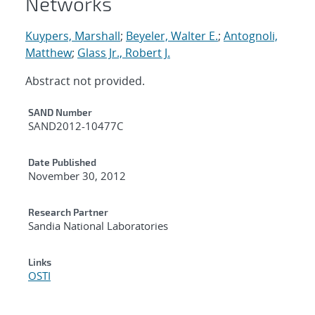
Networks
Kuypers, Marshall
;
Beyeler, Walter E.
;
Antognoli,
Matthew
;
Glass Jr., Robert J.
Abstract not provided.
Additional Metadata
SAND Number
SAND2012-10477C
Date Published
November 30, 2012
Research Partner
Sandia National Laboratories
Links
OSTI