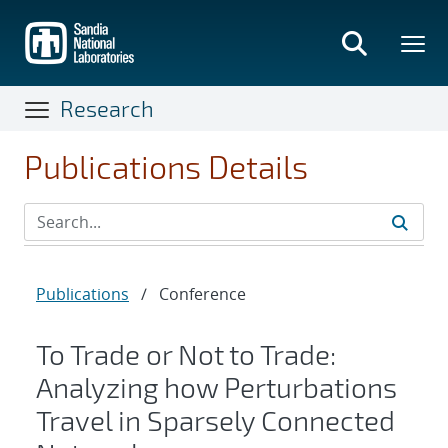
Skip
to
main
content
Research
Publications Details
Publications
/
Conference
To Trade or Not to Trade:
Analyzing how Perturbations
Travel in Sparsely Connected