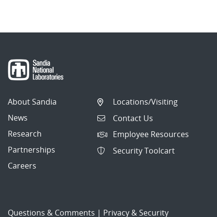
About Sandia
Locations/Visiting
News
Contact Us
Research
Employee Resources
Partnerships
Security Toolcart
Careers
Questions & Comments
|
Privacy & Security