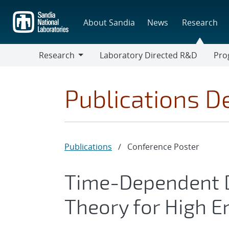
Skip
to
About Sandia
News
Research
main
content
Research
Laboratory Directed R&D
Pro
Research
Progr
Publications De
Publications
/
Conference Poster
Time-Dependent D
Theory for High E