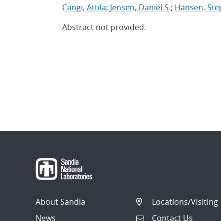
Cangi, Attila
;
Jensen, Daniel S.
;
Hansen, Ste
Abstract not provided.
About Sandia
Locations/Visiting
News
Contact Us