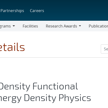
Partnerships
Careers
grams
Facilities
Research Awards
Publicatio
ams
Research
Awards
tails
ensity Functional
nergy Density Physics