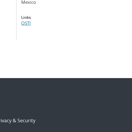
Mexico
Links
OSTI
ivacy & Security