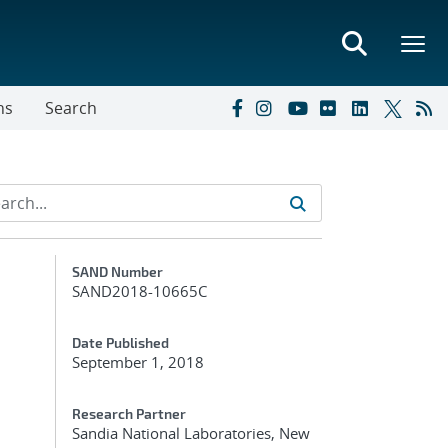
ns
Search
Additional Metadata
SAND Number
SAND2018-10665C
Date Published
September 1, 2018
Research Partner
Sandia National Laboratories, New