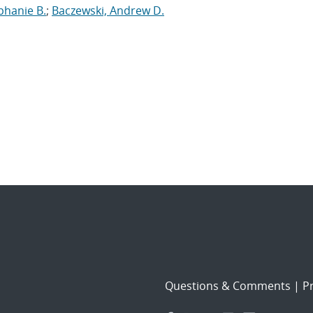
phanie B.
;
Baczewski, Andrew D.
Questions & Comments
|
Pr