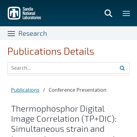
Skip
to
main
content
Research
Publications Details
Publications
/
Conference Presentation
Thermophosphor Digital
Image Correlation (TP+DIC):
Simultaneous strain and