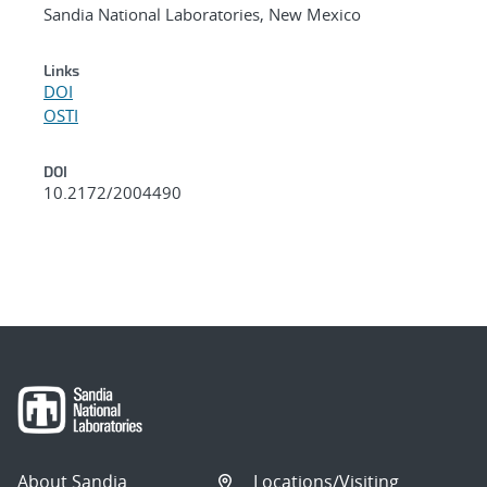
Sandia National Laboratories, New Mexico
Links
DOI
OSTI
DOI
10.2172/2004490
About Sandia
Locations/Visiting