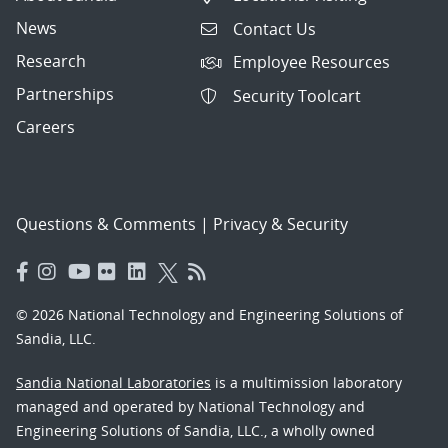
News
Contact Us
Research
Employee Resources
Partnerships
Security Toolcart
Careers
Questions & Comments
|
Privacy & Security
© 2026 National Technology and Engineering Solutions of
Sandia, LLC.
Sandia National Laboratories
is a multimission laboratory
managed and operated by National Technology and
Engineering Solutions of Sandia, LLC., a wholly owned