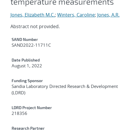
temperature measurements
Jones, Elizabeth M.C.
;
Winters, Caroline
;
Jones, A.R.
Abstract not provided.
Additional Metadata
SAND Number
SAND2022-11711C
Date Published
August 1, 2022
Funding Sponsor
Sandia Laboratory Directed Research & Development
(LDRD)
LDRD Project Number
218356
Research Partner