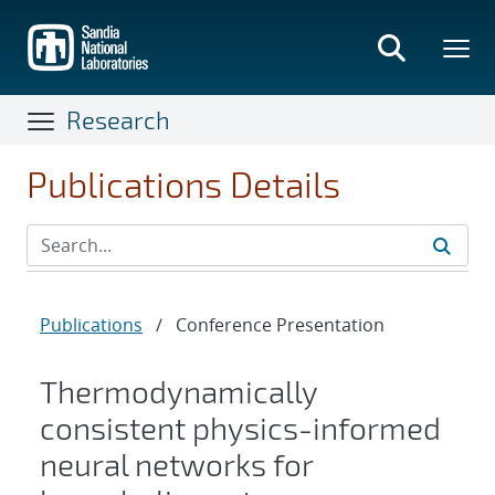
Skip
to
main
content
Research
Publications Details
Publications
/
Conference Presentation
Thermodynamically
consistent physics-informed
neural networks for