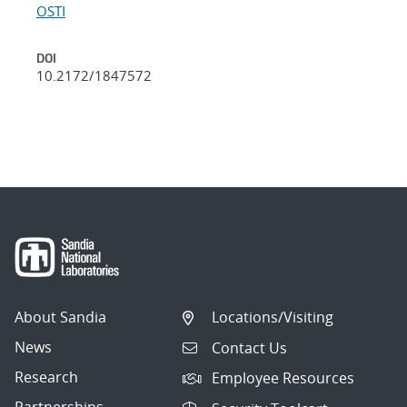
OSTI
DOI
10.2172/1847572
About Sandia
Locations/Visiting
News
Contact Us
Research
Employee Resources