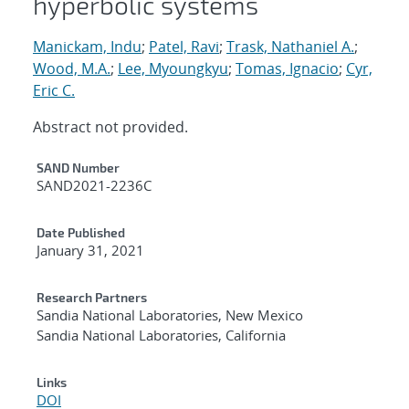
hyperbolic systems
Manickam, Indu
;
Patel, Ravi
;
Trask, Nathaniel A.
;
Wood, M.A.
;
Lee, Myoungkyu
;
Tomas, Ignacio
;
Cyr,
Eric C.
Abstract not provided.
Additional Metadata
SAND Number
SAND2021-2236C
Date Published
January 31, 2021
Research Partners
Sandia National Laboratories, New Mexico
Sandia National Laboratories, California
Links
DOI