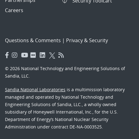
Partnerships
Security Toolcart
Careers
Questions & Comments
|
Privacy & Security
© 2026 National Technology and Engineering Solutions of
Sandia, LLC.
Sandia National Laboratories
is a multimission laboratory
managed and operated by National Technology and
Engineering Solutions of Sandia, LLC., a wholly owned
subsidiary of Honeywell International, Inc., for the U.S.
Department of Energy’s National Nuclear Security
Administration under contract DE-NA-0003525.