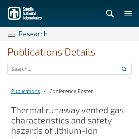
Skip
to
main
content
Research
Publications Details
Publications
/
Conference Poster
Thermal runaway vented gas
characteristics and safety
hazards of lithium-ion