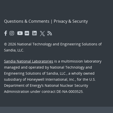
Questions & Comments
|
Privacy & Security
© 2026 National Technology and Engineering Solutions of
Sandia, LLC.
Sandia National Laboratories
is a multimission laboratory
managed and operated by National Technology and
Engineering Solutions of Sandia, LLC., a wholly owned
subsidiary of Honeywell International, Inc., for the U.S.
Department of Energy’s National Nuclear Security
Administration under contract DE-NA-0003525.