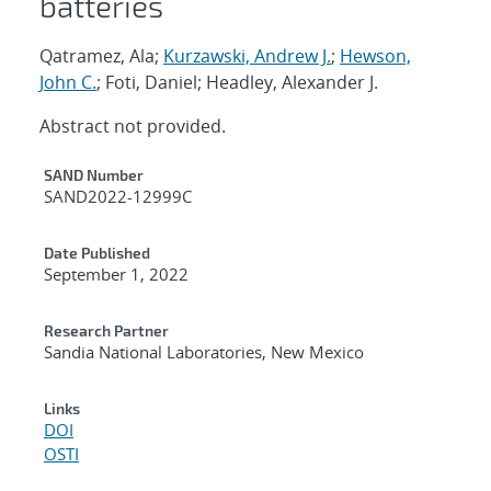
batteries
Qatramez, Ala;
Kurzawski, Andrew J.
;
Hewson,
John C.
; Foti, Daniel; Headley, Alexander J.
Abstract not provided.
Additional Metadata
SAND Number
SAND2022-12999C
Date Published
September 1, 2022
Research Partner
Sandia National Laboratories, New Mexico
Links
DOI
OSTI