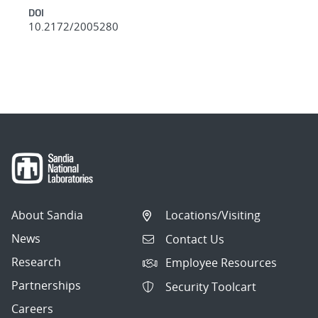
DOI
10.2172/2005280
About Sandia
Locations/Visiting
News
Contact Us
Research
Employee Resources
Partnerships
Security Toolcart
Careers