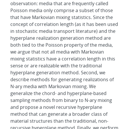
observation: media that are frequently called
Poisson media only comprise a subset of those
that have Markovian mixing statistics. Since the
concept of correlation length (as it has been used
in stochastic media transport literature) and the
hyperplane realization generation method are
both tied to the Poisson property of the media,
we argue that not all media with Markovian
mixing statistics have a correlation length in this
sense or are realizable with the traditional
hyperplane generation method. Second, we
describe methods for generating realizations of
N-ary media with Markovian mixing. We
generalize the chord- and hyperplane-based
sampling methods from binary to N-ary mixing
and propose a novel recursive hyperplane
method that can generate a broader class of
material structures than the traditional, non-
recursive hyperplane method. Finally, we perform