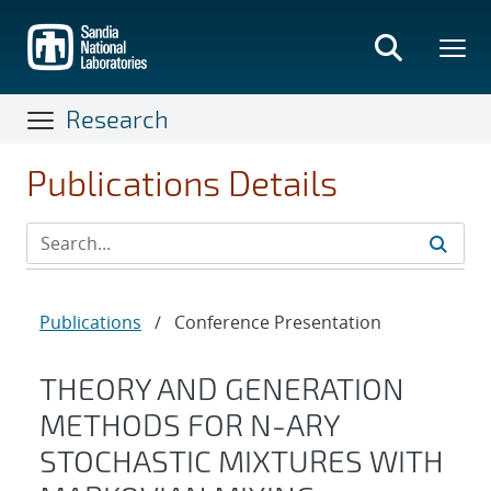
Skip
to
main
content
Research
Publications Details
Publications
/
Conference Presentation
THEORY AND GENERATION
METHODS FOR N-ARY
STOCHASTIC MIXTURES WITH