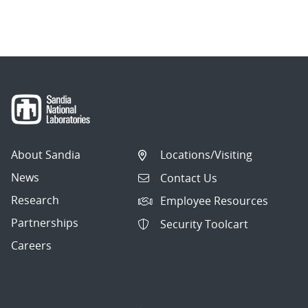
About Sandia
Locations/Visiting
News
Contact Us
Research
Employee Resources
Partnerships
Security Toolcart
Careers