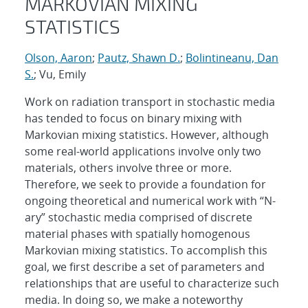
MARKOVIAN MIXING
STATISTICS
Olson, Aaron
;
Pautz, Shawn D.
;
Bolintineanu, Dan
S.
; Vu, Emily
Work on radiation transport in stochastic media
has tended to focus on binary mixing with
Markovian mixing statistics. However, although
some real-world applications involve only two
materials, others involve three or more.
Therefore, we seek to provide a foundation for
ongoing theoretical and numerical work with “N-
ary” stochastic media comprised of discrete
material phases with spatially homogenous
Markovian mixing statistics. To accomplish this
goal, we first describe a set of parameters and
relationships that are useful to characterize such
media. In doing so, we make a noteworthy