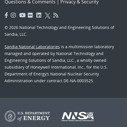
Questions & Comments
|
Privacy & Security
© 2026 National Technology and Engineering Solutions of
Sandia, LLC.
Sandia National Laboratories
is a multimission laboratory
managed and operated by National Technology and
Engineering Solutions of Sandia, LLC., a wholly owned
subsidiary of Honeywell International, Inc., for the U.S.
Department of Energy’s National Nuclear Security
Administration under contract DE-NA-0003525.