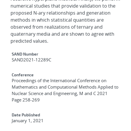
numerical studies that provide validation to the
proposed N-ary relationships and generation
methods in which statistical quantities are
observed from realizations of ternary and
quaternary media and are shown to agree with
predicted values.
Additional Metadata
SAND Number
SAND2021-12289C
Conference
Proceedings of the International Conference on
Mathematics and Computational Methods Applied to
Nuclear Science and Engineering, M and C 2021
Page 258-269
Date Published
January 1, 2021