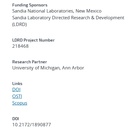
Funding Sponsors
Sandia National Laboratories, New Mexico
Sandia Laboratory Directed Research & Development
(LDRD)
LDRD Project Number
218468
Research Partner
University of Michigan, Ann Arbor
Links
DOI
OSTI
Scopus
DOI
10.2172/1890877