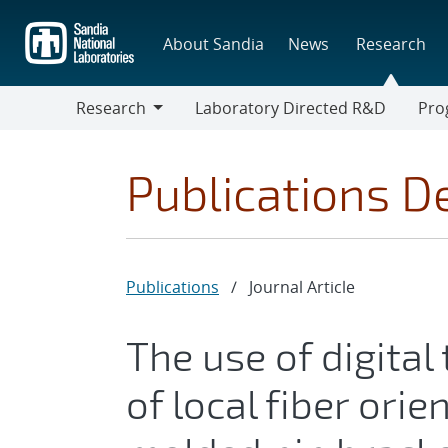
Skip
to
About Sandia
News
Research
main
content
Research
Laboratory Directed R&D
Pro
Research
Progr
Publications De
Publications
/
Journal Article
The use of digital
of local fiber ori