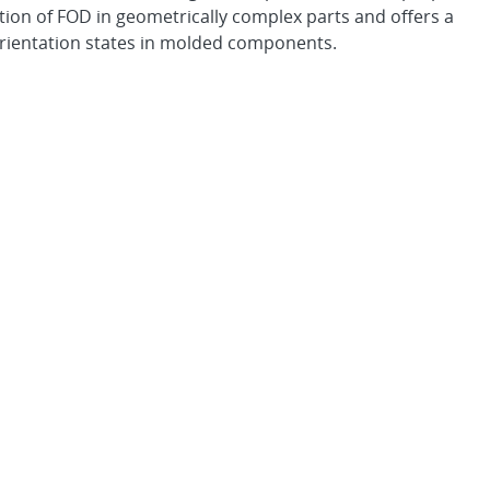
tion of FOD in geometrically complex parts and offers a
orientation states in molded components.