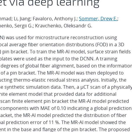
t via deep learning
d; Li, Jiang; Favaloro, Anthony J.;
Sommer, Drew E.
;
henko, Sergii G.; Kravchenko, Oleksandr G.
N) was used for microstructure reconstruction using
 local average fiber orientation distributions (FOD) in a 3D
in bracket. To train the MR-AI model, surface strain fields
lates were used as the input to the DCNN. A training
degrees of global fiber alignment, based on the informatio
n of a pin bracket. The MR-AI model was then deployed to
ing thermo-elastic residual stress analysis. Initially, the
e synthetic simulation data. Then, a μCT scan of a physicall
nite element model that provided data for additional
 scan finite element pin bracket the MR-AI model predicted
r components with MAE of 0.10 indicating a global prediction
racket, the MR-AI model predicted the distribution of fiber
al prediction error of 11 %. The MR-AI model showed the
ment in the base and flange of the pin bracket. The proposed