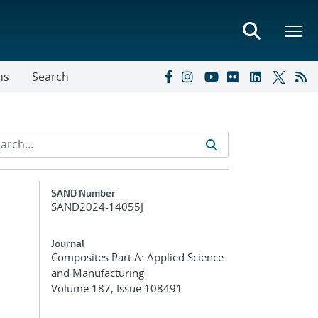
ns
Search
Additional Metadata
SAND Number
SAND2024-14055J
Journal
Composites Part A: Applied Science
and Manufacturing
Volume 187, Issue 108491