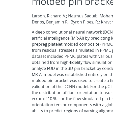
molded pin bracke
Larson, Richard A.; Nazmus Saquib, Mohamma
Denos, Benjamin R.; Byron Pipes, R.; Kravc
A deep convolutional neural network (DCN
artificial intelligence (MR-AI) by predicting
prepreg platelet molded composite (PPMC) p
from residual stresses simulated in PPMC p
dataset included PPMC plates with various 
obtained from high-fidelity flow simulatio
analyze FOD in the 3D pin bracket by conduct
MR-AI model was established entirely on th
molded pin bracket was used to create a fi
validation of the DCNN model. For the μCT
the distribution of fiber orientation tenso
error of 10 %. For the flow simulated pin b
orientation tensor components with a glob
ability to predict regions of varying align