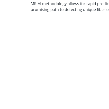
MR-AI methodology allows for rapid predic
promising path to detecting unique fiber 