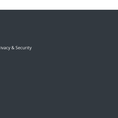
ivacy & Security