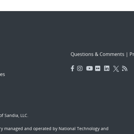
Questions & Comments
|
Pr
es
f Sandia, LLC.
ory managed and operated by National Technology and