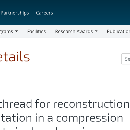
Partnerships
Careers
grams
Facilities
Research Awards
Publicatio
ams
Research
Awards
tails
 thread for reconstruction
entation in a compression