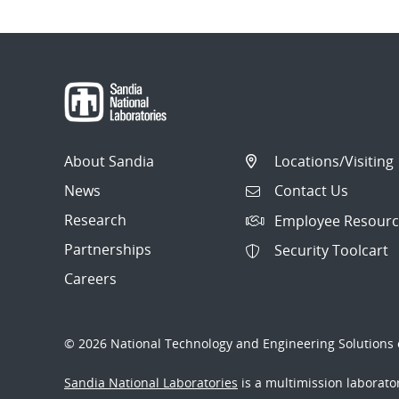
About Sandia
Locations/Visiting
News
Contact Us
Research
Employee Resourc
Partnerships
Security Toolcart
Careers
© 2026 National Technology and Engineering Solutions o
Sandia National Laboratories
is a multimission laborat