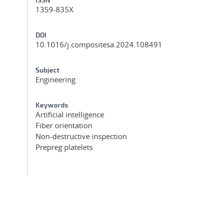
1359-835X
DOI
10.1016/j.compositesa.2024.108491
Subject
Engineering
Keywords
Artificial intelligence
Fiber orientation
Non-destructive inspection
Prepreg platelets