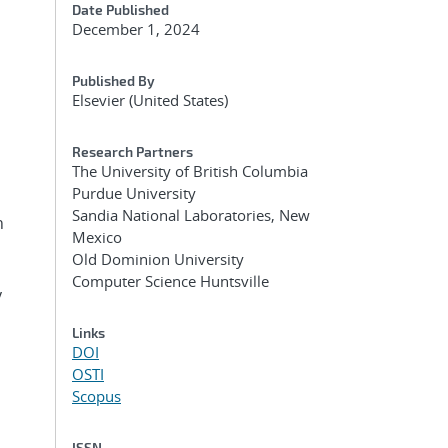
Date Published
December 1, 2024
Published By
Elsevier (United States)
Research Partners
The University of British Columbia
Purdue University
Sandia National Laboratories, New
n
Mexico
Old Dominion University
Computer Science Huntsville
y
Links
DOI
OSTI
Scopus
ISSN