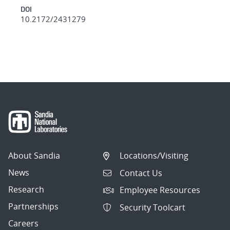
DOI
10.2172/2431279
About Sandia
Locations/Visiting
News
Contact Us
Research
Employee Resources
Partnerships
Security Toolcart
Careers