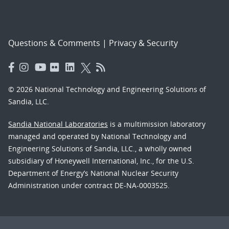
Questions & Comments
|
Privacy & Security
© 2026 National Technology and Engineering Solutions of
Sandia, LLC.
Sandia National Laboratories
is a multimission laboratory
managed and operated by National Technology and
Engineering Solutions of Sandia, LLC., a wholly owned
subsidiary of Honeywell International, Inc., for the U.S.
Department of Energy’s National Nuclear Security
Administration under contract DE-NA-0003525.