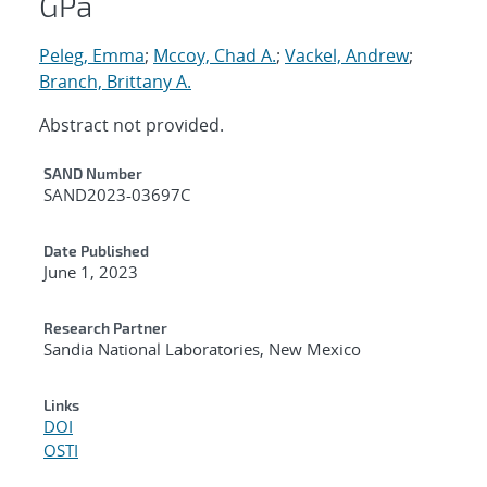
GPa
Peleg, Emma
;
Mccoy, Chad A.
;
Vackel, Andrew
;
Branch, Brittany A.
Abstract not provided.
Additional Metadata
SAND Number
SAND2023-03697C
Date Published
June 1, 2023
Research Partner
Sandia National Laboratories, New Mexico
Links
DOI
OSTI