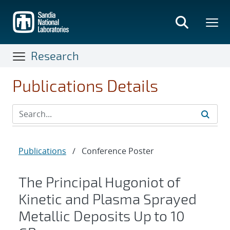
Skip
to
main
content
Research
Publications Details
Publications
/
Conference Poster
The Principal Hugoniot of
Kinetic and Plasma Sprayed
Metallic Deposits Up to 10