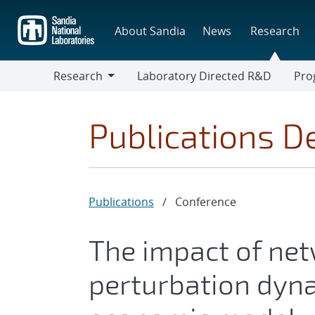
Skip
to
About Sandia
News
Research
main
content
Research
Laboratory Directed R&D
Pro
Research
Progr
Publications De
Publications
/
Conference
The impact of net
perturbation dyna