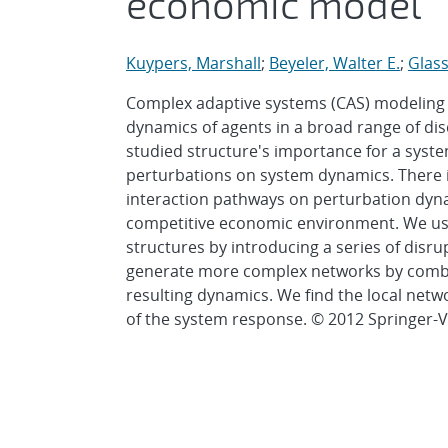
economic model
Kuypers, Marshall
;
Beyeler, Walter E.
;
Glass 
Complex adaptive systems (CAS) modeling
dynamics of agents in a broad range of di
studied structure's importance for a system
perturbations on system dynamics. There i
interaction pathways on perturbation dyn
competitive economic environment. We use
structures by introducing a series of disr
generate more complex networks by combi
resulting dynamics. We find the local netw
of the system response. © 2012 Springer-V