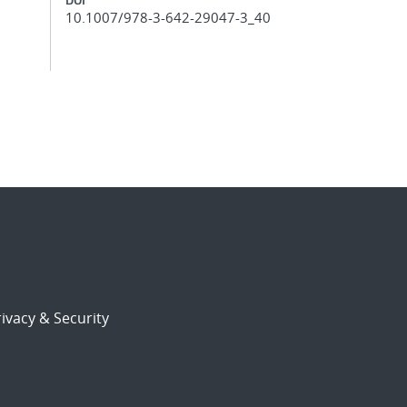
10.1007/978-3-642-29047-3_40
ivacy & Security