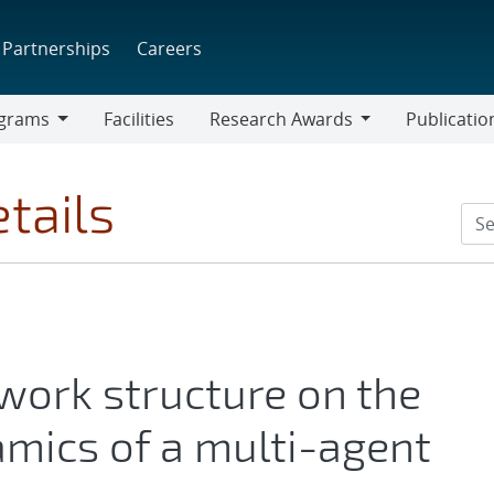
Partnerships
Careers
grams
Facilities
Research Awards
Publicatio
ams
Research
Awards
tails
work structure on the
mics of a multi-agent