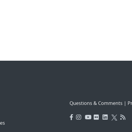
Questions & Comments
|
Pr
es