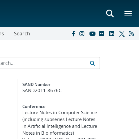
ns
Search
Additional Metadata
SAND Number
SAND2011-8676C
Conference
Lecture Notes in Computer Science
(including subseries Lecture Notes
in Artificial Intelligence and Lecture
Notes in Bioinformatics)