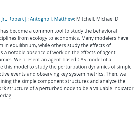
Jr., Robert J.
;
Antognoli, Matthew
; Mitchell, Michael D.
 has become a common tool to study the behavioral
sciplines from ecology to economics. Many modelers have
 in equilibrium, while others study the effects of
s a notable absence of work on the effects of agent
amics. We present an agent-based CAS model of a
 this model to study the perturbation dynamics of simple
uptive events and observing key system metrics. Then, we
ning the simple component structures and analyze the
ork structure of a perturbed node to be a valuable indicator
erlag.