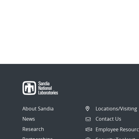
About Sandia
Locations/Visiting
News
Contact Us
Research
Employee Resourc