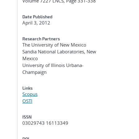
Volume 7227 LNCS, Page 331-338
Date Published
April 3, 2012
Research Partners
The University of New Mexico
Sandia National Laboratories, New
Mexico
University of Illinois Urbana-
Champaign
Links
Scopus
OSTI
ISSN
03029743 16113349
DOI