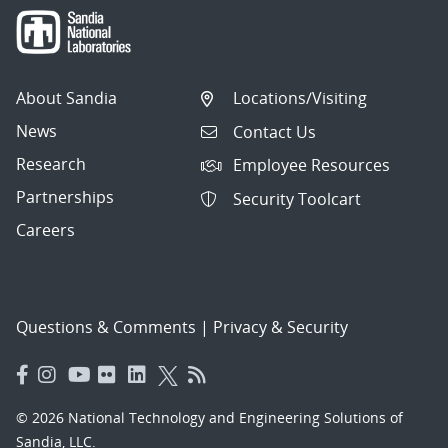
About Sandia
Locations/Visiting
News
Contact Us
Research
Employee Resources
Partnerships
Security Toolcart
Careers
Questions & Comments
|
Privacy & Security
© 2026 National Technology and Engineering Solutions of
Sandia, LLC.