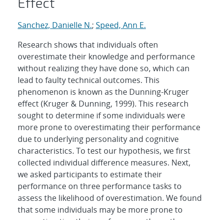
Effect
Sanchez, Danielle N.
;
Speed, Ann E.
Research shows that individuals often
overestimate their knowledge and performance
without realizing they have done so, which can
lead to faulty technical outcomes. This
phenomenon is known as the Dunning-Kruger
effect (Kruger & Dunning, 1999). This research
sought to determine if some individuals were
more prone to overestimating their performance
due to underlying personality and cognitive
characteristics. To test our hypothesis, we first
collected individual difference measures. Next,
we asked participants to estimate their
performance on three performance tasks to
assess the likelihood of overestimation. We found
that some individuals may be more prone to