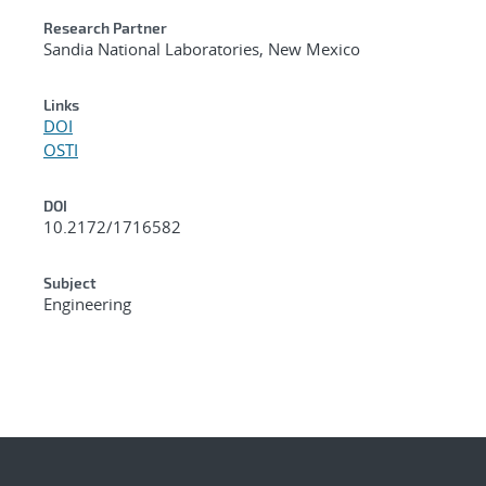
Research Partner
Sandia National Laboratories, New Mexico
Links
DOI
OSTI
DOI
10.2172/1716582
Subject
Engineering