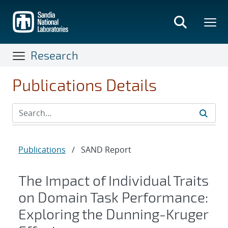
Skip
to
main
content
Research
Publications Details
Publications
/
SAND Report
The Impact of Individual Traits
on Domain Task Performance:
Exploring the Dunning-Kruger