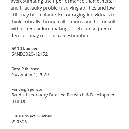
overestimating their performance than others,
and that faulty problem-solving abilities and low
skill may be to blame. Encouraging individuals to
think critically through all options and to consult
with others before making a high-consequence
decision may reduce overestimation.
Additional Metadata
SAND Number
SAND2020-12152
Date Published
November 1, 2020
Funding Sponsor
Sandia Laboratory Directed Research & Development
(LDRD)
LDRD Project Number
220696