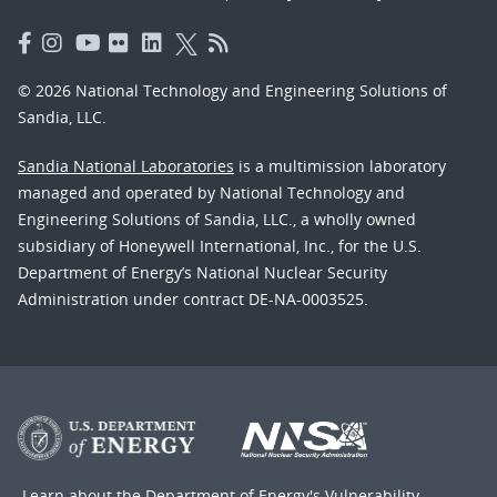
© 2026 National Technology and Engineering Solutions of
Sandia, LLC.
Sandia National Laboratories
is a multimission laboratory
managed and operated by National Technology and
Engineering Solutions of Sandia, LLC., a wholly owned
subsidiary of Honeywell International, Inc., for the U.S.
Department of Energy’s National Nuclear Security
Administration under contract DE-NA-0003525.
Learn about the Department of Energy's
Vulnerability