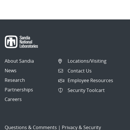
About Sandia
Locations/Visiting
News
Contact Us
Research
Employee Resources
Partnerships
Security Toolcart
Careers
Questions & Comments
|
Privacy & Security