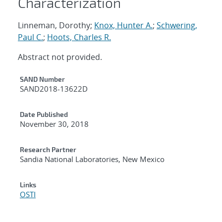
Characterization
Linneman, Dorothy;
Knox, Hunter A.
;
Schwering,
Paul C.
;
Hoots, Charles R.
Abstract not provided.
Additional Metadata
SAND Number
SAND2018-13622D
Date Published
November 30, 2018
Research Partner
Sandia National Laboratories, New Mexico
Links
OSTI