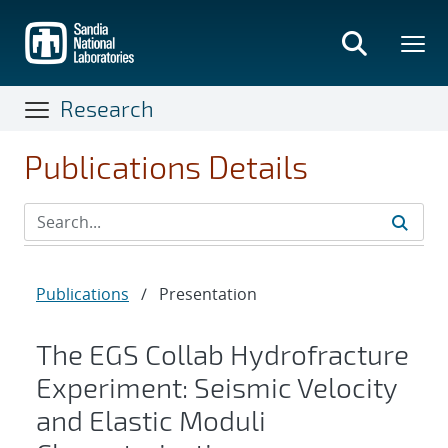
Skip
to
main
content
Research
Publications Details
Publications
/
Presentation
The EGS Collab Hydrofracture
Experiment: Seismic Velocity
and Elastic Moduli