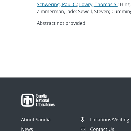
Schwering, Paul C.
;
Lowry, Thomas S.
; Hinz
Zimmerman, Jade; Sewell, Steven; Cumming
Abstract not provided.
About Sandia
Locations/Visiting
News
Contact Us