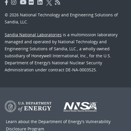
© 2026 National Technology and Engineering Solutions of
Sandia, LLC.
Sandia National Laboratories
is a multimission laboratory
managed and operated by National Technology and
Engineering Solutions of Sandia, LLC., a wholly owned
subsidiary of Honeywell International, Inc., for the U.S.
Department of Energy’s National Nuclear Security
Administration under contract DE-NA-0003525.
Learn about the Department of Energy's
Vulnerability
Disclosure Program