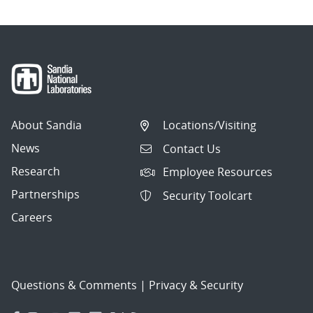
About Sandia
Locations/Visiting
News
Contact Us
Research
Employee Resources
Partnerships
Security Toolcart
Careers
Questions & Comments
|
Privacy & Security