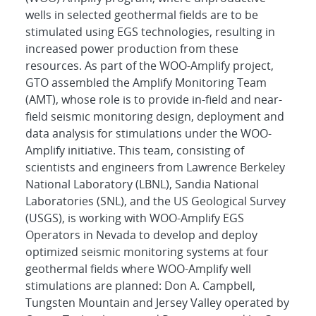
wells in selected geothermal fields are to be
stimulated using EGS technologies, resulting in
increased power production from these
resources. As part of the WOO-Amplify project,
GTO assembled the Amplify Monitoring Team
(AMT), whose role is to provide in-field and near-
field seismic monitoring design, deployment and
data analysis for stimulations under the WOO-
Amplify initiative. This team, consisting of
scientists and engineers from Lawrence Berkeley
National Laboratory (LBNL), Sandia National
Laboratories (SNL), and the US Geological Survey
(USGS), is working with WOO-Amplify EGS
Operators in Nevada to develop and deploy
optimized seismic monitoring systems at four
geothermal fields where WOO-Amplify well
stimulations are planned: Don A. Campbell,
Tungsten Mountain and Jersey Valley operated by