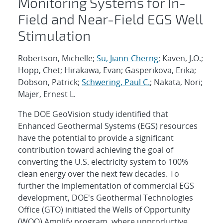
Monitoring Systems for In-
Field and Near-Field EGS Well
Stimulation
Robertson, Michelle;
Su, Jiann-Cherng
; Kaven, J.O.;
Hopp, Chet; Hirakawa, Evan; Gasperikova, Erika;
Dobson, Patrick;
Schwering, Paul C.
; Nakata, Nori;
Majer, Ernest L.
The DOE GeoVision study identified that
Enhanced Geothermal Systems (EGS) resources
have the potential to provide a significant
contribution toward achieving the goal of
converting the U.S. electricity system to 100%
clean energy over the next few decades. To
further the implementation of commercial EGS
development, DOE's Geothermal Technologies
Office (GTO) initiated the Wells of Opportunity
(WOO) Amplify program, where unproductive