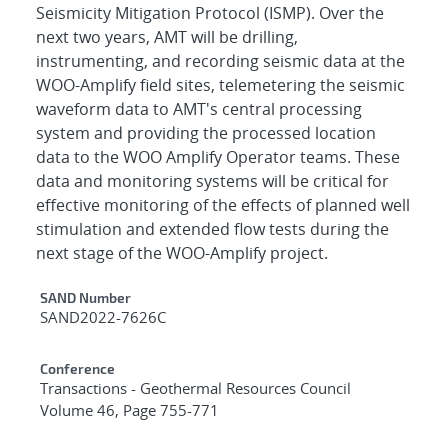
Seismicity Mitigation Protocol (ISMP). Over the
next two years, AMT will be drilling,
instrumenting, and recording seismic data at the
WOO-Amplify field sites, telemetering the seismic
waveform data to AMT's central processing
system and providing the processed location
data to the WOO Amplify Operator teams. These
data and monitoring systems will be critical for
effective monitoring of the effects of planned well
stimulation and extended flow tests during the
next stage of the WOO-Amplify project.
Additional Metadata
SAND Number
SAND2022-7626C
Conference
Transactions - Geothermal Resources Council
Volume 46, Page 755-771