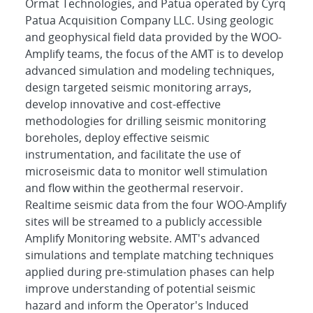
Ormat Technologies, and Patua operated by Cyrq
Patua Acquisition Company LLC. Using geologic
and geophysical field data provided by the WOO-
Amplify teams, the focus of the AMT is to develop
advanced simulation and modeling techniques,
design targeted seismic monitoring arrays,
develop innovative and cost-effective
methodologies for drilling seismic monitoring
boreholes, deploy effective seismic
instrumentation, and facilitate the use of
microseismic data to monitor well stimulation
and flow within the geothermal reservoir.
Realtime seismic data from the four WOO-Amplify
sites will be streamed to a publicly accessible
Amplify Monitoring website. AMT's advanced
simulations and template matching techniques
applied during pre-stimulation phases can help
improve understanding of potential seismic
hazard and inform the Operator's Induced