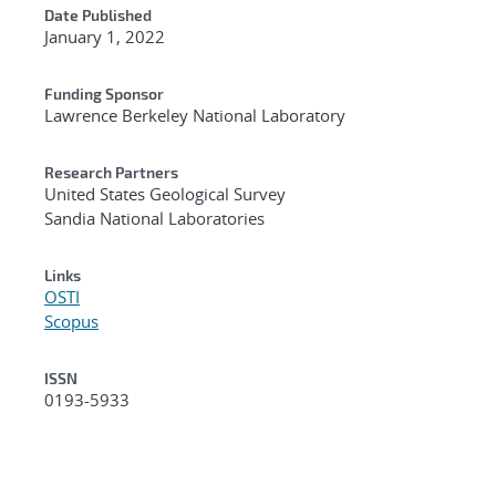
Date Published
January 1, 2022
Funding Sponsor
Lawrence Berkeley National Laboratory
Research Partners
United States Geological Survey
Sandia National Laboratories
Links
OSTI
Scopus
ISSN
0193-5933