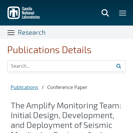
Skip
to
main
content
Research
Publications Details
Publications
/
Conference Paper
The Amplify Monitoring Team:
Initial Design, Development,
and Deployment of Seismic