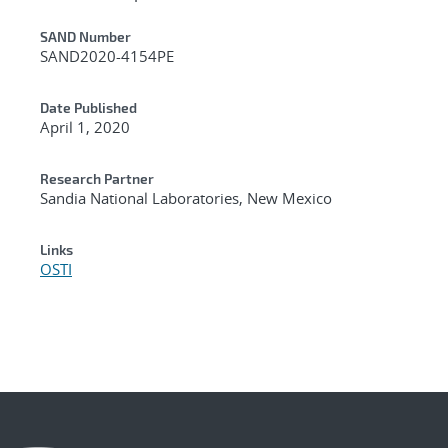
Additional Metadata
SAND Number
SAND2020-4154PE
Date Published
April 1, 2020
Research Partner
Sandia National Laboratories, New Mexico
Links
OSTI