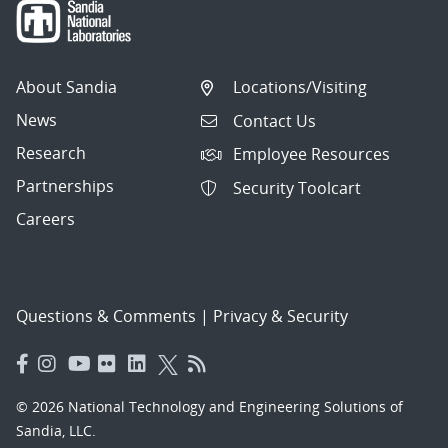
About Sandia
Locations/Visiting
News
Contact Us
Research
Employee Resources
Partnerships
Security Toolcart
Careers
Questions & Comments
|
Privacy & Security
© 2026 National Technology and Engineering Solutions of
Sandia, LLC.