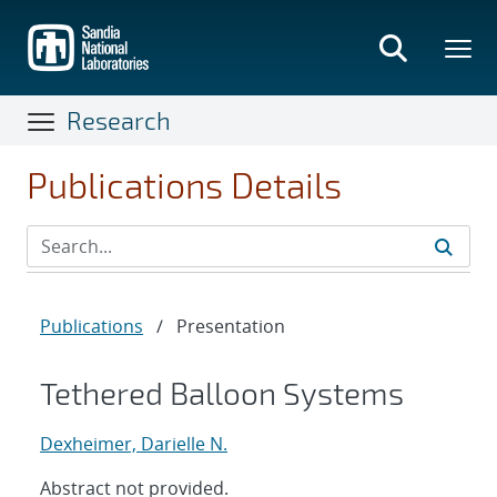
Skip
to
main
content
Research
Publications Details
Publications
/
Presentation
Tethered Balloon Systems
Dexheimer, Darielle N.
Abstract not provided.