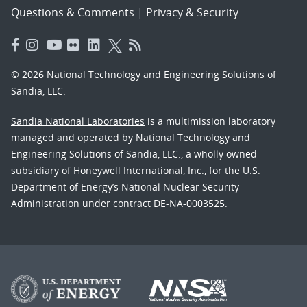
Questions & Comments
|
Privacy & Security
© 2026 National Technology and Engineering Solutions of
Sandia, LLC.
Sandia National Laboratories
is a multimission laboratory
managed and operated by National Technology and
Engineering Solutions of Sandia, LLC., a wholly owned
subsidiary of Honeywell International, Inc., for the U.S.
Department of Energy’s National Nuclear Security
Administration under contract DE-NA-0003525.