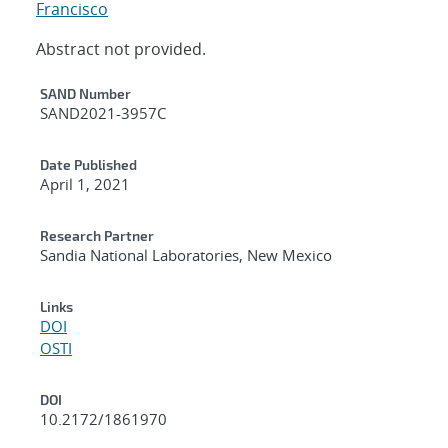
Francisco
Abstract not provided.
Additional Metadata
SAND Number
SAND2021-3957C
Date Published
April 1, 2021
Research Partner
Sandia National Laboratories, New Mexico
Links
DOI
OSTI
DOI
10.2172/1861970