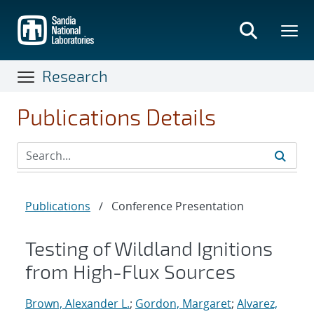
Skip
to
main
content
Research
Publications Details
Publications
/
Conference Presentation
Testing of Wildland Ignitions
from High-Flux Sources
Brown, Alexander L.
;
Gordon, Margaret
;
Alvarez,