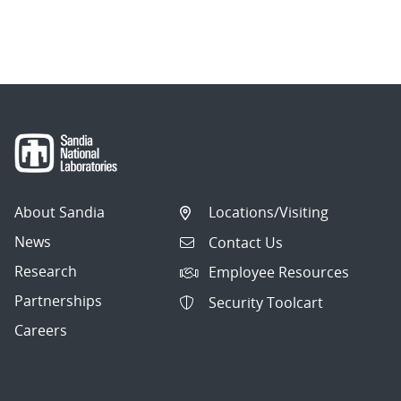
About Sandia
Locations/Visiting
News
Contact Us
Research
Employee Resources
Partnerships
Security Toolcart
Careers