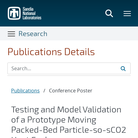
Skip
to
main
content
Research
Publications Details
Publications
/
Conference Poster
Testing and Model Validation
of a Prototype Moving
Packed-Bed Particle-so-sCO2