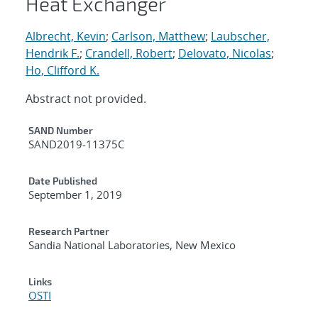
Heat Exchanger
Albrecht, Kevin
;
Carlson, Matthew
;
Laubscher,
Hendrik F.
;
Crandell, Robert
;
Delovato, Nicolas
;
Ho, Clifford K.
Abstract not provided.
Additional Metadata
SAND Number
SAND2019-11375C
Date Published
September 1, 2019
Research Partner
Sandia National Laboratories, New Mexico
Links
OSTI