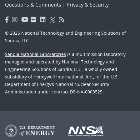
Questions & Comments
|
Privacy & Security
© 2026 National Technology and Engineering Solutions of
Sandia, LLC.
Sandia National Laboratories
is a multimission laboratory
managed and operated by National Technology and
Engineering Solutions of Sandia, LLC., a wholly owned
subsidiary of Honeywell International, Inc., for the U.S.
Department of Energy’s National Nuclear Security
Administration under contract DE-NA-0003525.