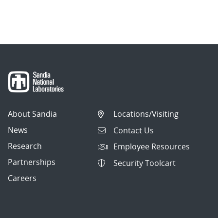
About Sandia
Locations/Visiting
News
Contact Us
Research
Employee Resources
Partnerships
Security Toolcart
Careers