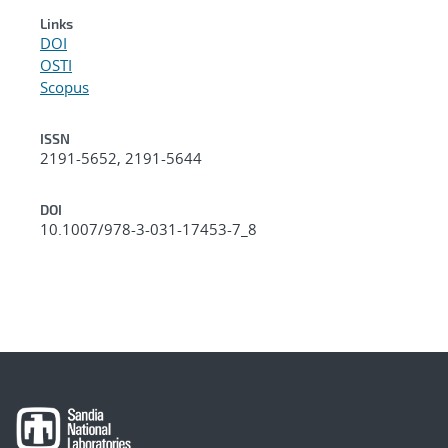
Links
DOI
OSTI
Scopus
ISSN
2191-5652, 2191-5644
DOI
10.1007/978-3-031-17453-7_8