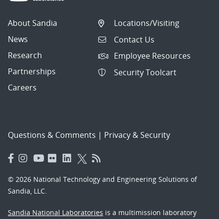
About Sandia
Locations/Visiting
News
Contact Us
Research
Employee Resources
Partnerships
Security Toolcart
Careers
Questions & Comments
|
Privacy & Security
© 2026 National Technology and Engineering Solutions of
Sandia, LLC.
Sandia National Laboratories
is a multimission laboratory