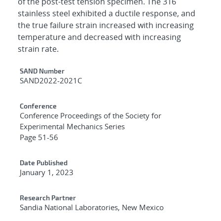
of the post-test tension specimen. The 316
stainless steel exhibited a ductile response, and
the true failure strain increased with increasing
temperature and decreased with increasing
strain rate.
Additional Metadata
SAND Number
SAND2022-2021C
Conference
Conference Proceedings of the Society for
Experimental Mechanics Series
Page 51-56
Date Published
January 1, 2023
Research Partner
Sandia National Laboratories, New Mexico