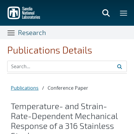
Skip
to
main
content
Research
Publications Details
Publications
/
Conference Paper
Temperature- and Strain-
Rate-Dependent Mechanical
Response of a 316 Stainless