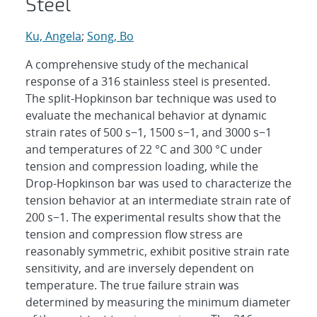
Steel
Ku, Angela
;
Song, Bo
A comprehensive study of the mechanical
response of a 316 stainless steel is presented.
The split-Hopkinson bar technique was used to
evaluate the mechanical behavior at dynamic
strain rates of 500 s−1, 1500 s−1, and 3000 s−1
and temperatures of 22 °C and 300 °C under
tension and compression loading, while the
Drop-Hopkinson bar was used to characterize the
tension behavior at an intermediate strain rate of
200 s−1. The experimental results show that the
tension and compression flow stress are
reasonably symmetric, exhibit positive strain rate
sensitivity, and are inversely dependent on
temperature. The true failure strain was
determined by measuring the minimum diameter