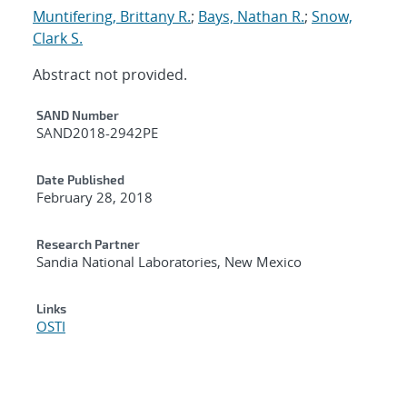
Muntifering, Brittany R.
;
Bays, Nathan R.
;
Snow,
Clark S.
Abstract not provided.
Additional Metadata
SAND Number
SAND2018-2942PE
Date Published
February 28, 2018
Research Partner
Sandia National Laboratories, New Mexico
Links
OSTI