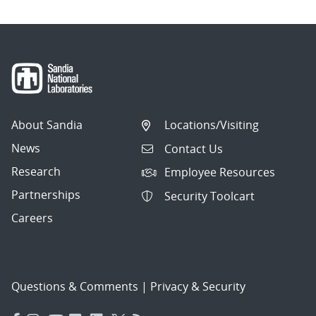
About Sandia
Locations/Visiting
News
Contact Us
Research
Employee Resources
Partnerships
Security Toolcart
Careers
Questions & Comments
|
Privacy & Security