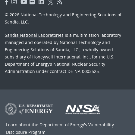
© 2026 National Technology and Engineering Solutions of
Sandia, LLC.
Sandia National Laboratories
is a multimission laboratory
managed and operated by National Technology and
Engineering Solutions of Sandia, LLC., a wholly owned
subsidiary of Honeywell International, Inc., for the U.S.
Department of Energy’s National Nuclear Security
Administration under contract DE-NA-0003525.
Learn about the Department of Energy's
Vulnerability
Disclosure Program