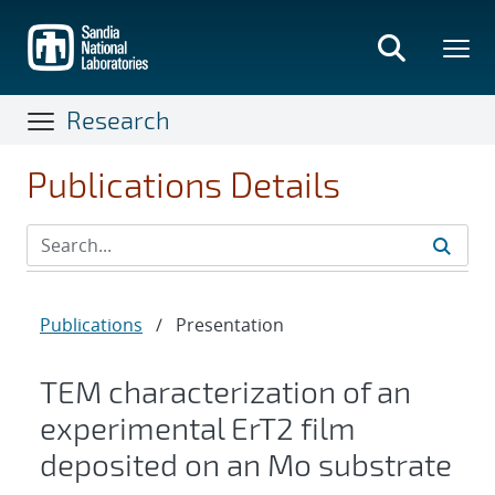
Skip
to
main
content
Research
Publications Details
Publications
/
Presentation
TEM characterization of an
experimental ErT2 film
deposited on an Mo substrate