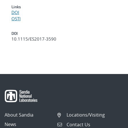
Links
DOI
OSTI
DOI
10.1115/ES2017-3590
About Sandia
Locations/Visiting
News
Contact Us