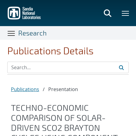
Skip
to
main
content
Research
Publications Details
Publications
/
Presentation
TECHNO-ECONOMIC
COMPARISON OF SOLAR-
DRIVEN SCO2 BRAYTON