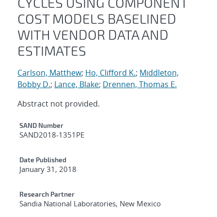
CYCLES USING COMPONENT
COST MODELS BASELINED
WITH VENDOR DATA AND
ESTIMATES
Carlson, Matthew
;
Ho, Clifford K.
;
Middleton,
Bobby D.
;
Lance, Blake
;
Drennen, Thomas E.
Abstract not provided.
Additional Metadata
SAND Number
SAND2018-1351PE
Date Published
January 31, 2018
Research Partner
Sandia National Laboratories, New Mexico