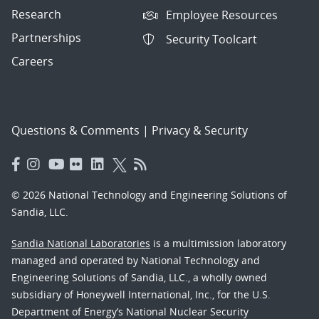
Research
Employee Resources
Partnerships
Security Toolcart
Careers
Questions & Comments
|
Privacy & Security
© 2026 National Technology and Engineering Solutions of
Sandia, LLC.
Sandia National Laboratories
is a multimission laboratory
managed and operated by National Technology and
Engineering Solutions of Sandia, LLC., a wholly owned
subsidiary of Honeywell International, Inc., for the U.S.
Department of Energy’s National Nuclear Security