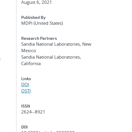
August 6, 2021
Published By
MDPI (United States)
Research Partners
Sandia National Laboratories, New
Mexico
Sandia National Laboratories,
n
California
Links
DOI
OSTI
ISSN
2624--8921
DOI