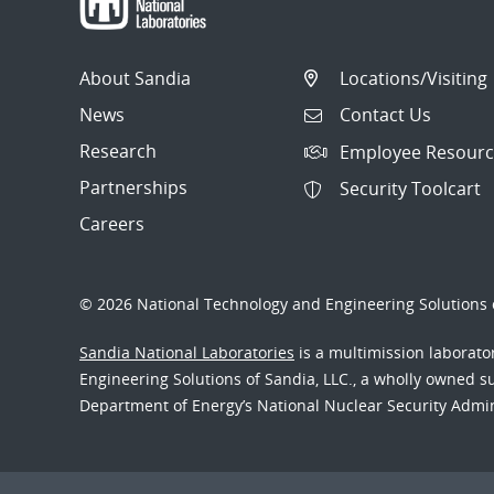
About Sandia
Locations/Visiting
News
Contact Us
Research
Employee Resourc
Partnerships
Security Toolcart
Careers
© 2026 National Technology and Engineering Solutions o
Sandia National Laboratories
is a multimission laborat
Engineering Solutions of Sandia, LLC., a wholly owned sub
Department of Energy’s National Nuclear Security Admi