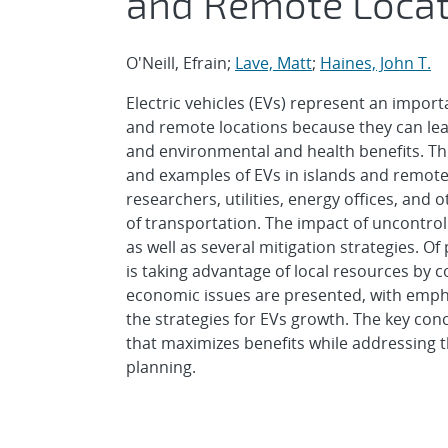
and Remote Locat
O'Neill, Efrain;
Lave, Matt
;
Haines, John T.
Electric vehicles (EVs) represent an impo
and remote locations because they can lead 
and environmental and health benefits. Thi
and examples of EVs in islands and remot
researchers, utilities, energy offices, and 
of transportation. The impact of uncontroll
as well as several mitigation strategies. 
is taking advantage of local resources by
economic issues are presented, with empha
the strategies for EVs growth. The key conc
that maximizes benefits while addressing 
planning.