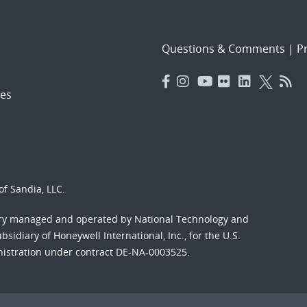
Questions & Comments
|
Pr
es
f Sandia, LLC.
ory managed and operated by National Technology and
sidiary of Honeywell International, Inc., for the U.S.
nistration under contract DE-NA-0003525.