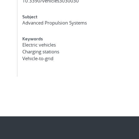
10.3390/vehicles3030030
Subject
Advanced Propulsion Systems
Keywords
Electric vehicles
Charging stations
Vehicle-to-grid