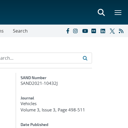
ns
Search
Additional Metadata
SAND Number
SAND2021-10432J
Journal
Vehicles
Volume 3, Issue 3, Page 498-511
Date Published