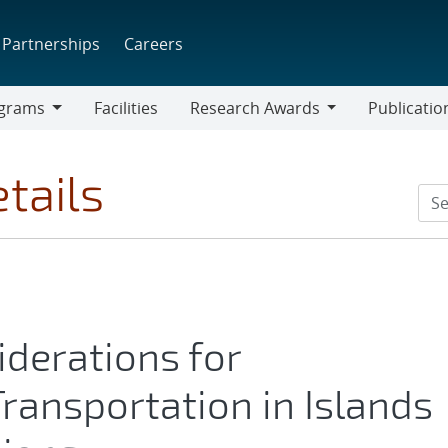
Partnerships
Careers
grams
Facilities
Research Awards
Publicatio
ams
Research
Awards
tails
derations for
 Transportation in Islands