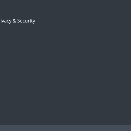
ivacy & Security