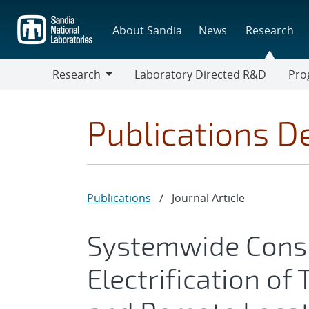
Skip
to
About Sandia
News
Research
main
content
Research
Laboratory Directed R&D
Pro
Research
Progr
Publications De
Publications
/
Journal Article
Systemwide Consi
Electrification of