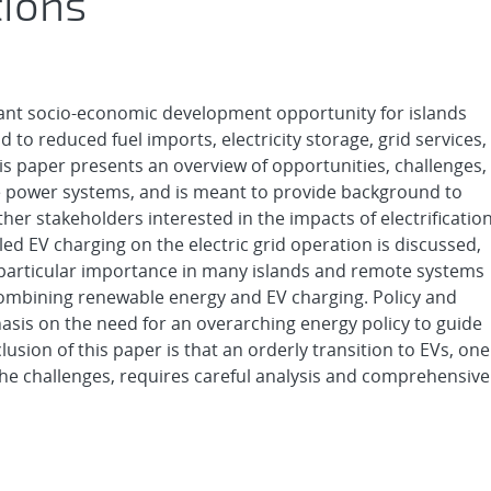
ions
rtant socio-economic development opportunity for islands
to reduced fuel imports, electricity storage, grid services,
s paper presents an overview of opportunities, challenges,
e power systems, and is meant to provide background to
other stakeholders interested in the impacts of electrificatio
ed EV charging on the electric grid operation is discussed,
Of particular importance in many islands and remote systems
 combining renewable energy and EV charging. Policy and
sis on the need for an overarching energy policy to guide
lusion of this paper is that an orderly transition to EVs, one
the challenges, requires careful analysis and comprehensive