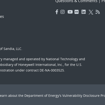
Questions & Comments
|
Pr
es
f Sandia, LLC.
ory managed and operated by National Technology and
sidiary of Honeywell International, Inc., for the U.S.
nistration under contract DE-NA-0003525.
Learn about the Department of Energy's
Vulnerability Disclosure P