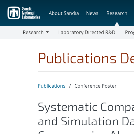
Skip
to
About Sandia
News
Research
main
content
Research
Laboratory Directed R&D
Pro
Research
Progr
Publications De
Publications
/
Conference Poster
Systematic Compa
and Simulation Da