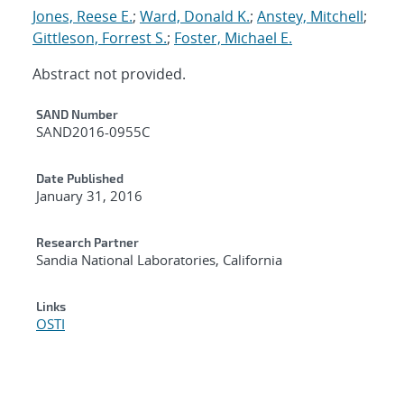
Jones, Reese E.
;
Ward, Donald K.
;
Anstey, Mitchell
;
Gittleson, Forrest S.
;
Foster, Michael E.
Abstract not provided.
Additional Metadata
SAND Number
SAND2016-0955C
Date Published
January 31, 2016
Research Partner
Sandia National Laboratories, California
Links
OSTI