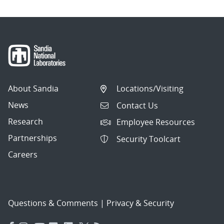
About Sandia
Locations/Visiting
News
Contact Us
Research
Employee Resources
Partnerships
Security Toolcart
Careers
Questions & Comments
|
Privacy & Security