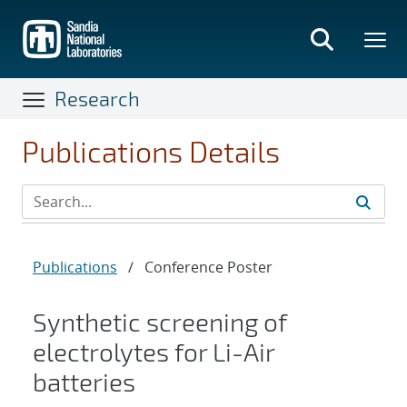
Skip
to
main
content
Research
Publications Details
Publications
/
Conference Poster
Synthetic screening of
electrolytes for Li-Air
batteries