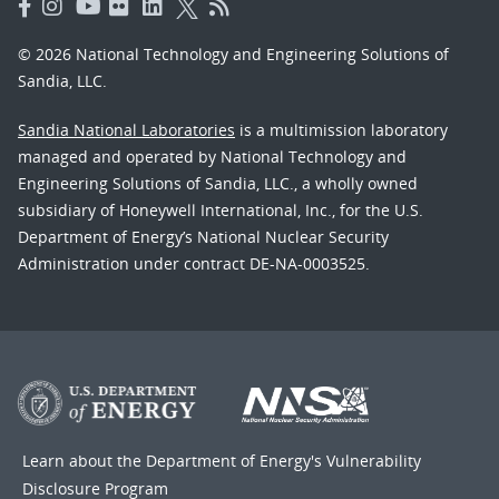
© 2026 National Technology and Engineering Solutions of
Sandia, LLC.
Sandia National Laboratories
is a multimission laboratory
managed and operated by National Technology and
Engineering Solutions of Sandia, LLC., a wholly owned
subsidiary of Honeywell International, Inc., for the U.S.
Department of Energy’s National Nuclear Security
Administration under contract DE-NA-0003525.
Learn about the Department of Energy's
Vulnerability
Disclosure Program