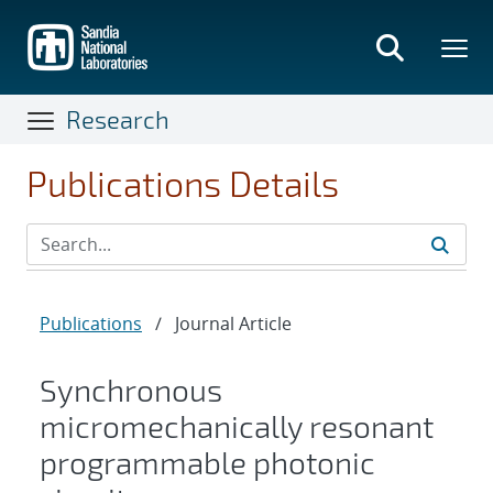
Skip
to
main
content
Research
Publications Details
Publications
/
Journal Article
Synchronous
micromechanically resonant
programmable photonic