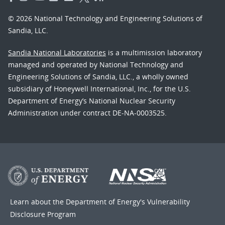
© 2026 National Technology and Engineering Solutions of
Sandia, LLC.
Sandia National Laboratories
is a multimission laboratory
managed and operated by National Technology and
Engineering Solutions of Sandia, LLC., a wholly owned
subsidiary of Honeywell International, Inc., for the U.S.
Department of Energy’s National Nuclear Security
Administration under contract DE-NA-0003525.
Learn about the Department of Energy's
Vulnerability
Disclosure Program