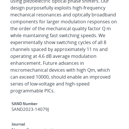
using piezoelectric optical phase shifters. Our
design purposefully exploits high-frequency
mechanical resonances and optically broadband
components for larger modulation responses on
the order of the mechanical quality factor Q m
while maintaining fast switching speeds. We
experimentally show switching cycles of all 8
channels spaced by approximately 11 ns and
operating at 4.6 dB average modulation
enhancement. Future advances in
micromechanical devices with high Qm, which
can exceed 10000, should enable an improved
series of low-voltage and high-speed
programmable PICs.
Additional Metadata
SAND Number
SAND2023-14079J
Journal