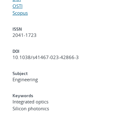
OSTI
Scopus
ISSN
2041-1723
DOI
10.1038/s41467-023-42866-3
Subject
Engineering
Keywords
Integrated optics
Silicon photonics