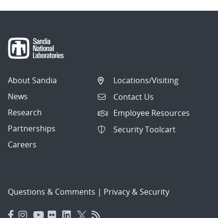
About Sandia
Locations/Visiting
News
Contact Us
Research
Employee Resources
Partnerships
Security Toolcart
Careers
Questions & Comments
|
Privacy & Security