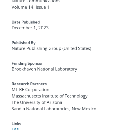
Nature Communications
Volume 14, Issue 1
Date Published
December 1, 2023
Published By
Nature Publishing Group (United States)
Funding Sponsor
Brookhaven National Laboratory
Research Partners
MITRE Corporation
Massachusetts Institute of Technology
The University of Arizona
Sandia National Laboratories, New Mexico
Links
DOI