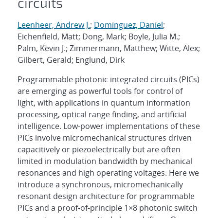
circuits
Leenheer, Andrew J.
;
Dominguez, Daniel
;
Eichenfield, Matt; Dong, Mark; Boyle, Julia M.;
Palm, Kevin J.; Zimmermann, Matthew; Witte, Alex;
Gilbert, Gerald; Englund, Dirk
Programmable photonic integrated circuits (PICs)
are emerging as powerful tools for control of
light, with applications in quantum information
processing, optical range finding, and artificial
intelligence. Low-power implementations of these
PICs involve micromechanical structures driven
capacitively or piezoelectrically but are often
limited in modulation bandwidth by mechanical
resonances and high operating voltages. Here we
introduce a synchronous, micromechanically
resonant design architecture for programmable
PICs and a proof-of-principle 1×8 photonic switch