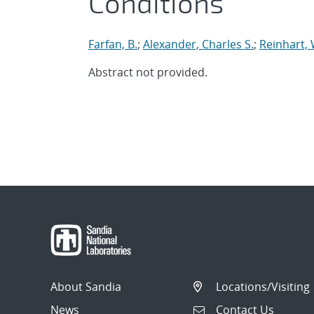
Conditions
Farfan, B.
;
Alexander, Charles S.
;
Reinhart, 
Abstract not provided.
About Sandia
Locations/Visiting
News
Contact Us