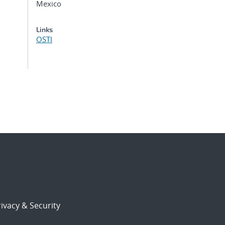
Mexico
Links
OSTI
ivacy & Security