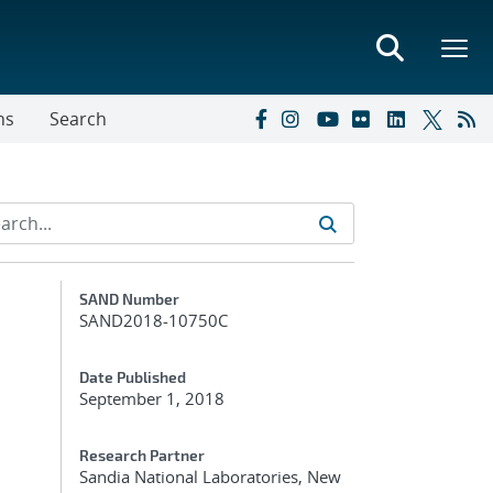
ns
Search
Additional Metadata
SAND Number
SAND2018-10750C
Date Published
September 1, 2018
Research Partner
Sandia National Laboratories, New