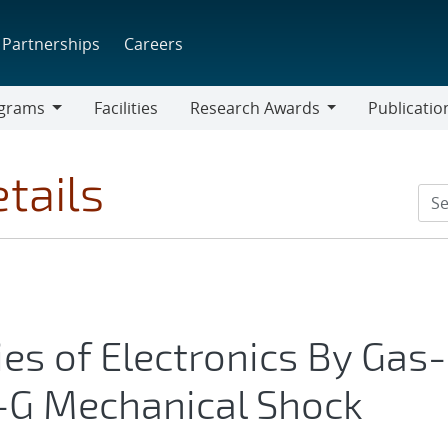
Partnerships
Careers
grams
Facilities
Research Awards
Publicatio
ams
Research
Awards
tails
ies of Electronics By Gas-
-G Mechanical Shock