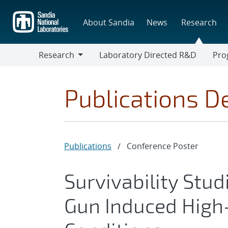
Skip
to
About Sandia
News
Research
main
content
Research
Laboratory Directed R&D
Pro
Research
Progr
Publications De
Publications
/
Conference Poster
Survivability Stud
Gun Induced High