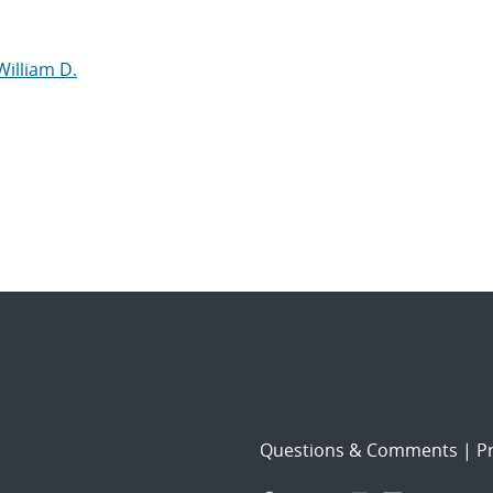
William D.
Questions & Comments
|
Pr