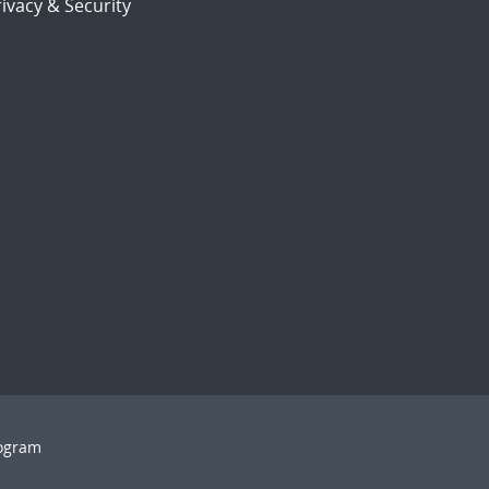
ivacy & Security
rogram