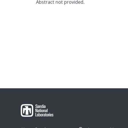
Abstract not provided.