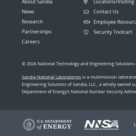
About Sandia
Locations/Visiting
News
Contact Us
Research
Employee Resourc
Partnerships
Security Toolcart
Careers
© 2026 National Technology and Engineering Solutions o
Sandia National Laboratories
is a multimission laborat
Engineering Solutions of Sandia, LLC., a wholly owned sub
Department of Energy’s National Nuclear Security Admi