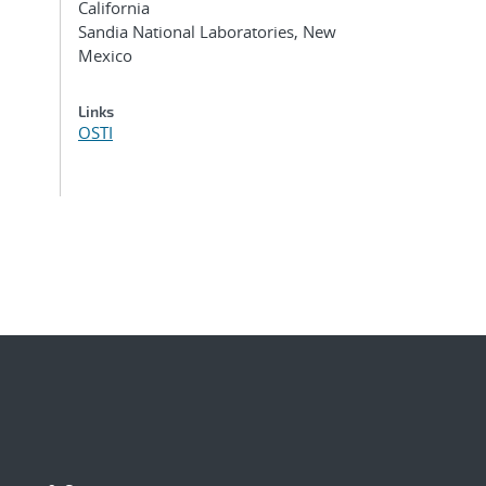
California
Sandia National Laboratories, New
Mexico
Links
OSTI