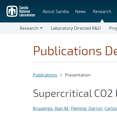
Skip
to
About Sandia
News
Research
main
content
Research
Laboratory Directed R&D
Pro
Research
Progr
Publications De
Publications
/
Presentation
Supercritical CO2
Kruizenga, Alan M.
;
Fleming, Darryn
;
Carls