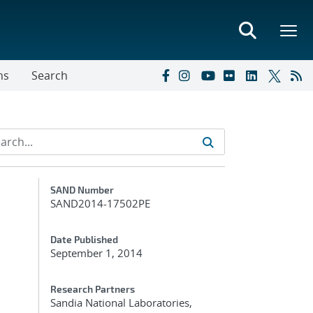
ns
Search
Additional Metadata
SAND Number
SAND2014-17502PE
Date Published
September 1, 2014
Research Partners
Sandia National Laboratories,