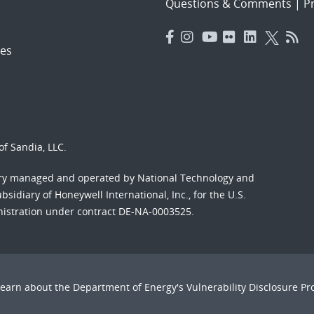
Questions & Comments
|
Pr
es
f Sandia, LLC.
ory managed and operated by National Technology and
sidiary of Honeywell International, Inc., for the U.S.
nistration under contract DE-NA-0003525.
Learn about the Department of Energy's
Vulnerability Disclosure P