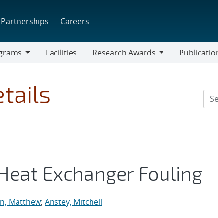
Partnerships
Careers
grams
Facilities
Research Awards
Publicatio
ams
Research
Awards
tails
 Heat Exchanger Fouling
on, Matthew
;
Anstey, Mitchell