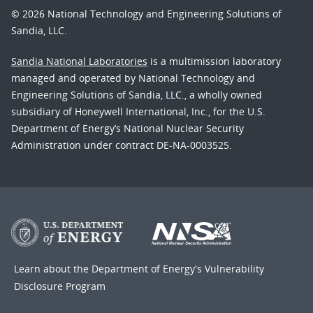
© 2026 National Technology and Engineering Solutions of
Sandia, LLC.
Sandia National Laboratories
is a multimission laboratory
managed and operated by National Technology and
Engineering Solutions of Sandia, LLC., a wholly owned
subsidiary of Honeywell International, Inc., for the U.S.
Department of Energy’s National Nuclear Security
Administration under contract DE-NA-0003525.
Learn about the Department of Energy's
Vulnerability
Disclosure Program