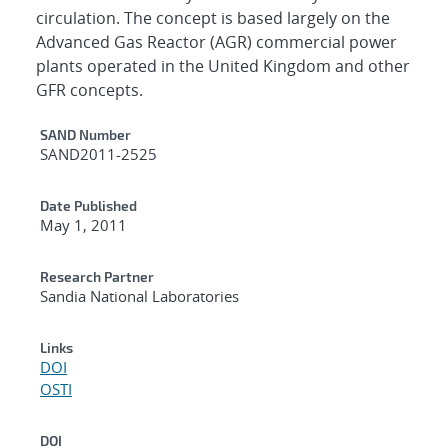
circulation. The concept is based largely on the
Advanced Gas Reactor (AGR) commercial power
plants operated in the United Kingdom and other
GFR concepts.
Additional Metadata
SAND Number
SAND2011-2525
Date Published
May 1, 2011
Research Partner
Sandia National Laboratories
Links
DOI
OSTI
DOI