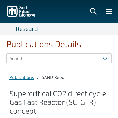
Skip
to
main
content
Research
Publications Details
Publications
/
SAND Report
Supercritical CO2 direct cycle
Gas Fast Reactor (SC-GFR)
concept