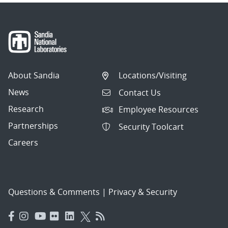
About Sandia
Locations/Visiting
News
Contact Us
Research
Employee Resources
Partnerships
Security Toolcart
Careers
Questions & Comments
|
Privacy & Security