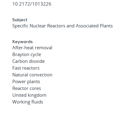
10.2172/1013226
Subject
Specific Nuclear Reactors and Associated Plants
Keywords
After-heat removal
Brayton cycle
Carbon dioxide
Fast reactors
Natural convection
Power plants
Reactor cores
United kingdom
Working fluids