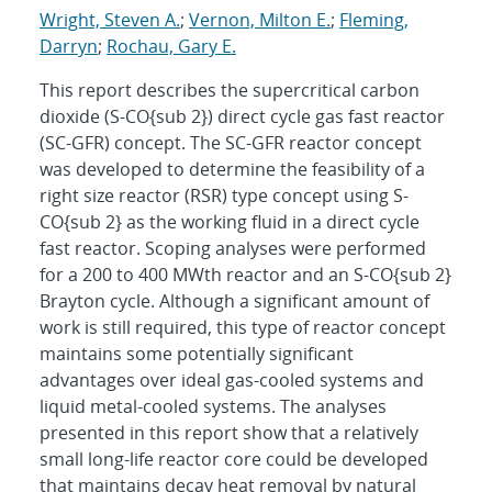
Wright, Steven A.
;
Vernon, Milton E.
;
Fleming,
Darryn
;
Rochau, Gary E.
This report describes the supercritical carbon
dioxide (S-CO{sub 2}) direct cycle gas fast reactor
(SC-GFR) concept. The SC-GFR reactor concept
was developed to determine the feasibility of a
right size reactor (RSR) type concept using S-
CO{sub 2} as the working fluid in a direct cycle
fast reactor. Scoping analyses were performed
for a 200 to 400 MWth reactor and an S-CO{sub 2}
Brayton cycle. Although a significant amount of
work is still required, this type of reactor concept
maintains some potentially significant
advantages over ideal gas-cooled systems and
liquid metal-cooled systems. The analyses
presented in this report show that a relatively
small long-life reactor core could be developed
that maintains decay heat removal by natural