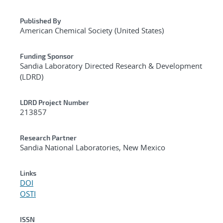
Published By
American Chemical Society (United States)
Funding Sponsor
Sandia Laboratory Directed Research & Development
(LDRD)
LDRD Project Number
213857
Research Partner
Sandia National Laboratories, New Mexico
Links
DOI
OSTI
ISSN