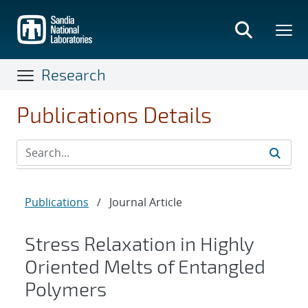
Skip
to
main
content
Research
Publications Details
Publications
/
Journal Article
Stress Relaxation in Highly
Oriented Melts of Entangled
Polymers