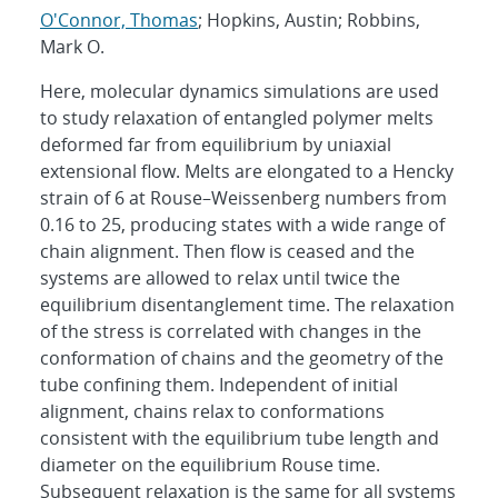
O'Connor, Thomas
; Hopkins, Austin; Robbins,
Mark O.
Here, molecular dynamics simulations are used
to study relaxation of entangled polymer melts
deformed far from equilibrium by uniaxial
extensional flow. Melts are elongated to a Hencky
strain of 6 at Rouse–Weissenberg numbers from
0.16 to 25, producing states with a wide range of
chain alignment. Then flow is ceased and the
systems are allowed to relax until twice the
equilibrium disentanglement time. The relaxation
of the stress is correlated with changes in the
conformation of chains and the geometry of the
tube confining them. Independent of initial
alignment, chains relax to conformations
consistent with the equilibrium tube length and
diameter on the equilibrium Rouse time.
Subsequent relaxation is the same for all systems