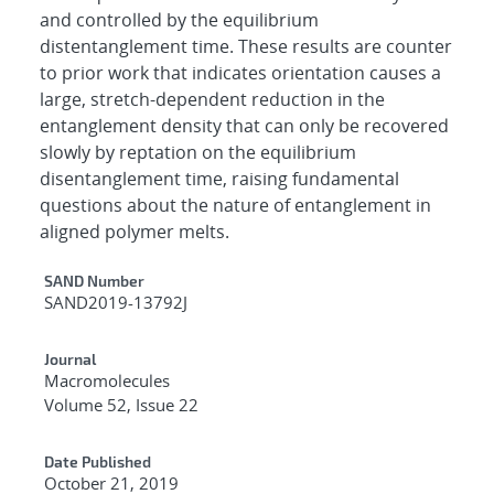
and controlled by the equilibrium
distentanglement time. These results are counter
to prior work that indicates orientation causes a
large, stretch-dependent reduction in the
entanglement density that can only be recovered
slowly by reptation on the equilibrium
disentanglement time, raising fundamental
questions about the nature of entanglement in
aligned polymer melts.
Additional Metadata
SAND Number
SAND2019-13792J
Journal
Macromolecules
Volume 52, Issue 22
Date Published
October 21, 2019