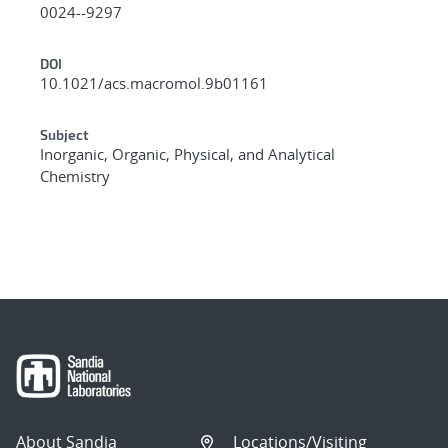
0024--9297
DOI
10.1021/acs.macromol.9b01161
Subject
Inorganic, Organic, Physical, and Analytical
Chemistry
About Sandia
Locations/Visiting