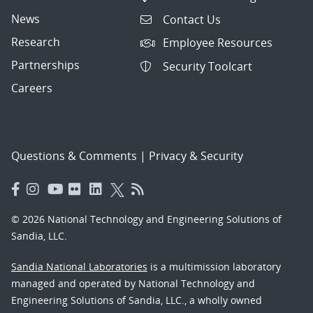
News
Contact Us
Research
Employee Resources
Partnerships
Security Toolcart
Careers
Questions & Comments
|
Privacy & Security
© 2026 National Technology and Engineering Solutions of
Sandia, LLC.
Sandia National Laboratories
is a multimission laboratory
managed and operated by National Technology and
Engineering Solutions of Sandia, LLC., a wholly owned