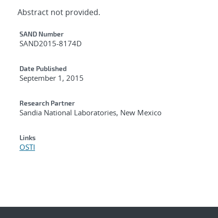
Abstract not provided.
Additional Metadata
SAND Number
SAND2015-8174D
Date Published
September 1, 2015
Research Partner
Sandia National Laboratories, New Mexico
Links
OSTI