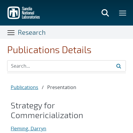
Skip
to
main
content
Research
Publications Details
Publications
/
Presentation
Strategy for
Commericialization
Fleming, Darryn