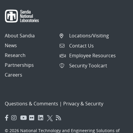
About Sandia
Locations/Visiting
News
Contact Us
Research
Employee Resources
Partnerships
Security Toolcart
Careers
Questions & Comments
|
Privacy & Security
© 2026 National Technology and Engineering Solutions of