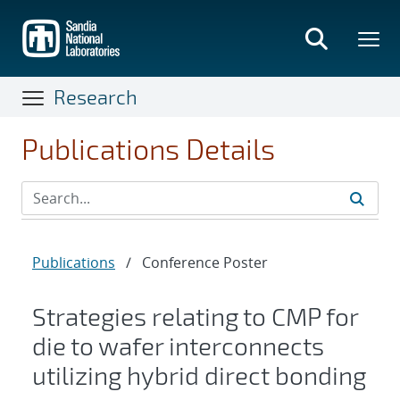
Skip
to
main
content
Research
Publications Details
Publications
/
Conference Poster
Strategies relating to CMP for
die to wafer interconnects
utilizing hybrid direct bonding