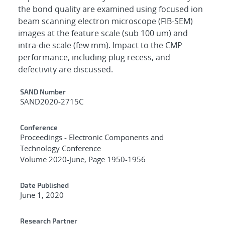
the bond quality are examined using focused ion
beam scanning electron microscope (FIB-SEM)
images at the feature scale (sub 100 um) and
intra-die scale (few mm). Impact to the CMP
performance, including plug recess, and
defectivity are discussed.
Additional Metadata
SAND Number
SAND2020-2715C
Conference
Proceedings - Electronic Components and
Technology Conference
Volume 2020-June, Page 1950-1956
Date Published
June 1, 2020
Research Partner