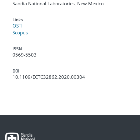
Sandia National Laboratories, New Mexico
Links
OSTI
Scopus
ISSN
0569-5503
DOI
10.1109/ECTC32862.2020.00304