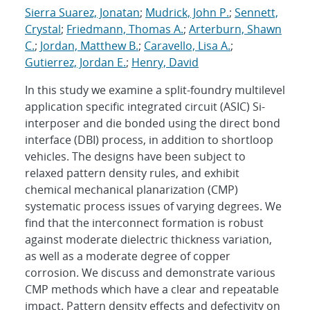
Sierra Suarez, Jonatan
;
Mudrick, John P.
;
Sennett,
Crystal
;
Friedmann, Thomas A.
;
Arterburn, Shawn
C.
;
Jordan, Matthew B.
;
Caravello, Lisa A.
;
Gutierrez, Jordan E.
;
Henry, David
In this study we examine a split-foundry multilevel
application specific integrated circuit (ASIC) Si-
interposer and die bonded using the direct bond
interface (DBI) process, in addition to shortloop
vehicles. The designs have been subject to
relaxed pattern density rules, and exhibit
chemical mechanical planarization (CMP)
systematic process issues of varying degrees. We
find that the interconnect formation is robust
against moderate dielectric thickness variation,
as well as a moderate degree of copper
corrosion. We discuss and demonstrate various
CMP methods which have a clear and repeatable
impact. Pattern density effects and defectivity on