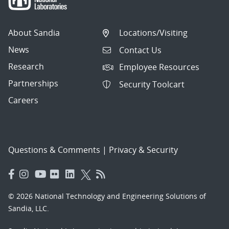
About Sandia
Locations/Visiting
News
Contact Us
Research
Employee Resources
Partnerships
Security Toolcart
Careers
Questions & Comments
|
Privacy & Security
© 2026 National Technology and Engineering Solutions of
Sandia, LLC.