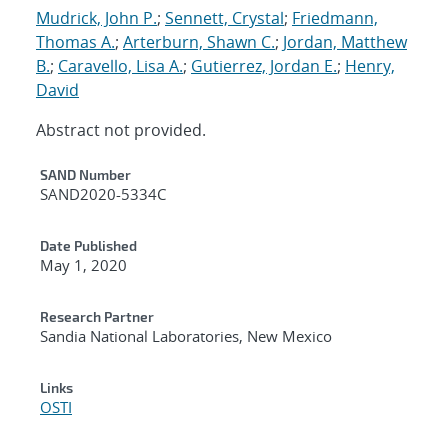
Mudrick, John P.
;
Sennett, Crystal
;
Friedmann,
Thomas A.
;
Arterburn, Shawn C.
;
Jordan, Matthew
B.
;
Caravello, Lisa A.
;
Gutierrez, Jordan E.
;
Henry,
David
Abstract not provided.
Additional Metadata
SAND Number
SAND2020-5334C
Date Published
May 1, 2020
Research Partner
Sandia National Laboratories, New Mexico
Links
OSTI