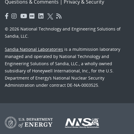
Questions & Comments
|
Privacy & Security
© 2026 National Technology and Engineering Solutions of
Sandia, LLC.
Sandia National Laboratories
is a multimission laboratory
managed and operated by National Technology and
Engineering Solutions of Sandia, LLC., a wholly owned
subsidiary of Honeywell International, Inc., for the U.S.
Department of Energy’s National Nuclear Security
Administration under contract DE-NA-0003525.