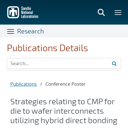
Skip
to
main
content
Research
Publications Details
Publications
/
Conference Poster
Strategies relating to CMP for
die to wafer interconnects
utilizing hybrid direct bonding