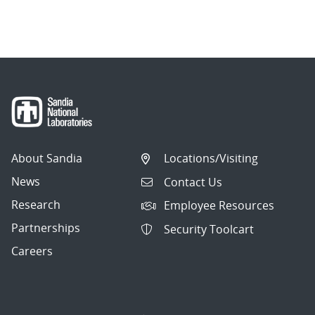
About Sandia
Locations/Visiting
News
Contact Us
Research
Employee Resources
Partnerships
Security Toolcart
Careers