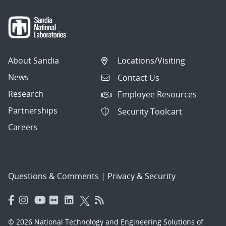
About Sandia
Locations/Visiting
News
Contact Us
Research
Employee Resources
Partnerships
Security Toolcart
Careers
Questions & Comments
|
Privacy & Security
© 2026 National Technology and Engineering Solutions of