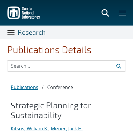
Skip
to
main
content
Research
Publications Details
Publications
/
Conference
Strategic Planning for
Sustainability
Kitsos, William K.
;
Mizner, Jack H.