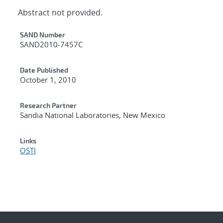
Abstract not provided.
Additional Metadata
SAND Number
SAND2010-7457C
Date Published
October 1, 2010
Research Partner
Sandia National Laboratories, New Mexico
Links
OSTI