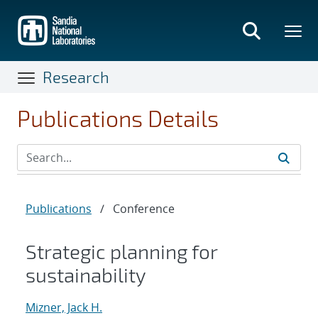
Skip
to
main
content
Research
Publications Details
Publications
/
Conference
Strategic planning for
sustainability
Mizner, Jack H.