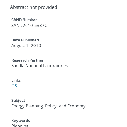
Abstract not provided.
Additional Metadata
SAND Number
SAND2010-5387C
Date Published
August 1, 2010
Research Partner
Sandia National Laboratories
Links
OSTI
Subject
Energy Planning, Policy, and Economy
Keywords
Planning