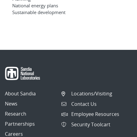
National energy plans
Sustainable development
About Sandia
Locations/Visiting
News
Contact Us
Research
Employee Resources
Partnerships
Security Toolcart
Careers