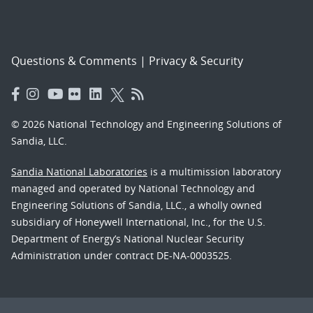
Questions & Comments
|
Privacy & Security
© 2026 National Technology and Engineering Solutions of
Sandia, LLC.
Sandia National Laboratories
is a multimission laboratory
managed and operated by National Technology and
Engineering Solutions of Sandia, LLC., a wholly owned
subsidiary of Honeywell International, Inc., for the U.S.
Department of Energy’s National Nuclear Security
Administration under contract DE-NA-0003525.