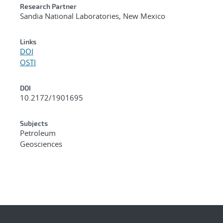
Research Partner
Sandia National Laboratories, New Mexico
Links
DOI
OSTI
DOI
10.2172/1901695
Subjects
Petroleum
Geosciences