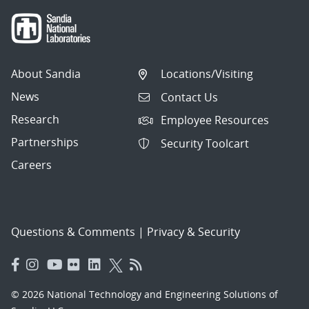
About Sandia
Locations/Visiting
News
Contact Us
Research
Employee Resources
Partnerships
Security Toolcart
Careers
Questions & Comments
|
Privacy & Security
© 2026 National Technology and Engineering Solutions of