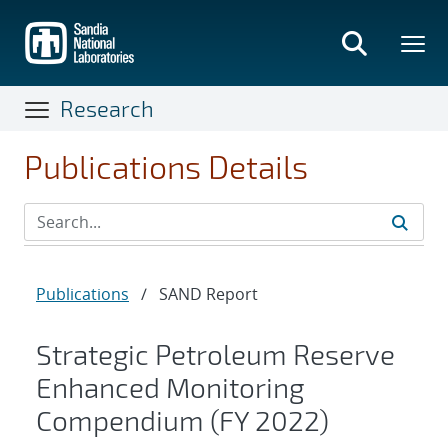
Skip
to
main
content
Research
Publications Details
Publications
/
SAND Report
Strategic Petroleum Reserve
Enhanced Monitoring
Compendium (FY 2022)