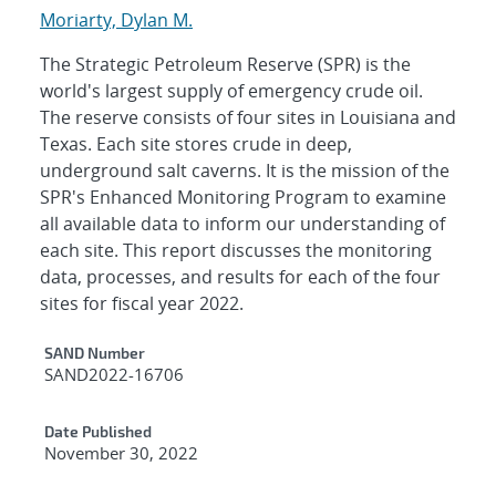
Moriarty, Dylan M.
The Strategic Petroleum Reserve (SPR) is the
world's largest supply of emergency crude oil.
The reserve consists of four sites in Louisiana and
Texas. Each site stores crude in deep,
underground salt caverns. It is the mission of the
SPR's Enhanced Monitoring Program to examine
all available data to inform our understanding of
each site. This report discusses the monitoring
data, processes, and results for each of the four
sites for fiscal year 2022.
Additional Metadata
SAND Number
SAND2022-16706
Date Published
November 30, 2022