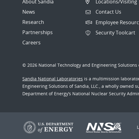
About Sandia
Locations/Visiting
News
Contact Us
Research
Employee Resourc
Partnerships
Security Toolcart
Careers
© 2026 National Technology and Engineering Solutions o
Sandia National Laboratories
is a multimission laborat
Engineering Solutions of Sandia, LLC., a wholly owned sub
Department of Energy’s National Nuclear Security Admi