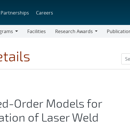
Partnerships
Careers
grams
Facilities
Research Awards
Publicatio
ams
Research
Awards
tails
ed-Order Models for
ation of Laser Weld