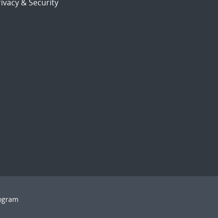
ivacy & Security
rogram