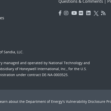
Questions & Comments
|
Pr
es
f Sandia, LLC.
ory managed and operated by National Technology and
sidiary of Honeywell International, Inc., for the U.S.
nistration under contract DE-NA-0003525.
Learn about the Department of Energy's
Vulnerability Disclosure P