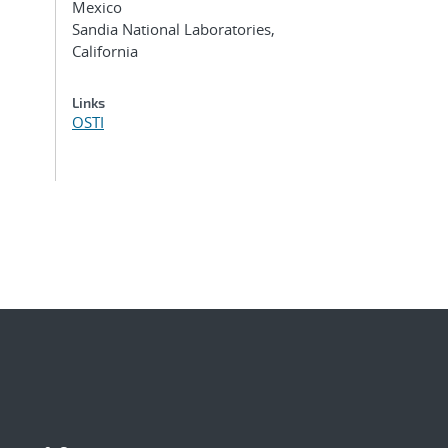
Mexico
Sandia National Laboratories,
California
Links
OSTI