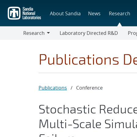
Skip
to
About Sandia
News
Research
main
content
Research
Laboratory Directed R&D
Pro
Research
Progr
Publications De
Publications
/
Conference
Stochastic Reduc
Multi-Scale Simul