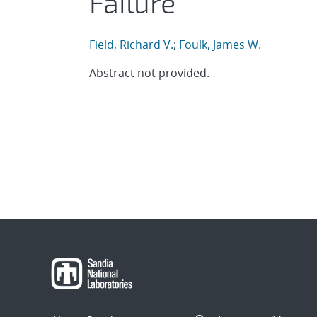
Failure
Field, Richard V.
;
Foulk, James W.
Abstract not provided.