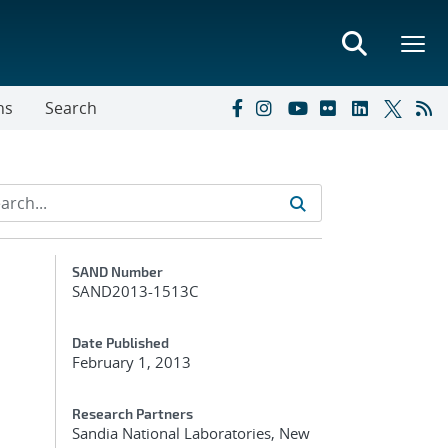
ns
Search
Additional Metadata
SAND Number
SAND2013-1513C
Date Published
February 1, 2013
Research Partners
Sandia National Laboratories, New