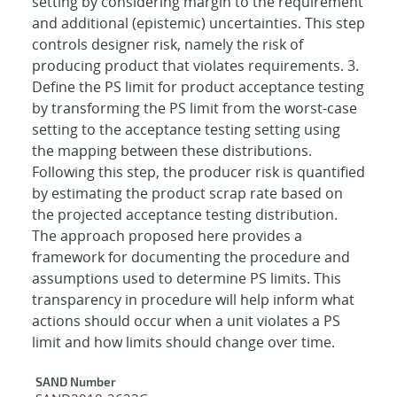
setting by considering margin to the requirement
and additional (epistemic) uncertainties. This step
controls designer risk, namely the risk of
producing product that violates requirements. 3.
Define the PS limit for product acceptance testing
by transforming the PS limit from the worst-case
setting to the acceptance testing setting using
the mapping between these distributions.
Following this step, the producer risk is quantified
by estimating the product scrap rate based on
the projected acceptance testing distribution.
The approach proposed here provides a
framework for documenting the procedure and
assumptions used to determine PS limits. This
transparency in procedure will help inform what
actions should occur when a unit violates a PS
limit and how limits should change over time.
Additional Metadata
SAND Number