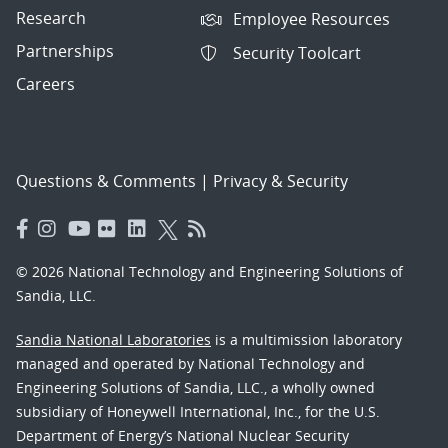
Research
Employee Resources
Partnerships
Security Toolcart
Careers
Questions & Comments
|
Privacy & Security
© 2026 National Technology and Engineering Solutions of
Sandia, LLC.
Sandia National Laboratories
is a multimission laboratory
managed and operated by National Technology and
Engineering Solutions of Sandia, LLC., a wholly owned
subsidiary of Honeywell International, Inc., for the U.S.
Department of Energy’s National Nuclear Security