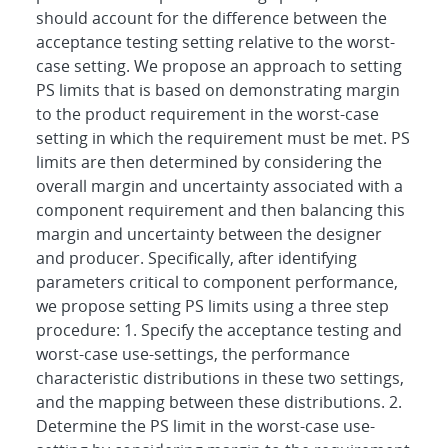
should account for the difference between the
acceptance testing setting relative to the worst-
case setting. We propose an approach to setting
PS limits that is based on demonstrating margin
to the product requirement in the worst-case
setting in which the requirement must be met. PS
limits are then determined by considering the
overall margin and uncertainty associated with a
component requirement and then balancing this
margin and uncertainty between the designer
and producer. Specifically, after identifying
parameters critical to component performance,
we propose setting PS limits using a three step
procedure: 1. Specify the acceptance testing and
worst-case use-settings, the performance
characteristic distributions in these two settings,
and the mapping between these distributions. 2.
Determine the PS limit in the worst-case use-