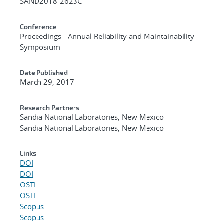
SAND2018-2623C
Conference
Proceedings - Annual Reliability and Maintainability
Symposium
Date Published
March 29, 2017
Research Partners
Sandia National Laboratories, New Mexico
Sandia National Laboratories, New Mexico
Links
DOI
DOI
OSTI
OSTI
Scopus
Scopus