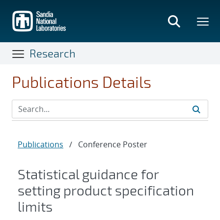
Skip
to
main
content
Research
Publications Details
Publications
/
Conference Poster
Statistical guidance for
setting product specification
limits