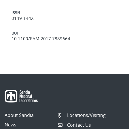
ISSN
0149-144X
DOI
10.1109/RAM.2017.7889664
About Sandia
Locations/Visiting
News
Contact Us