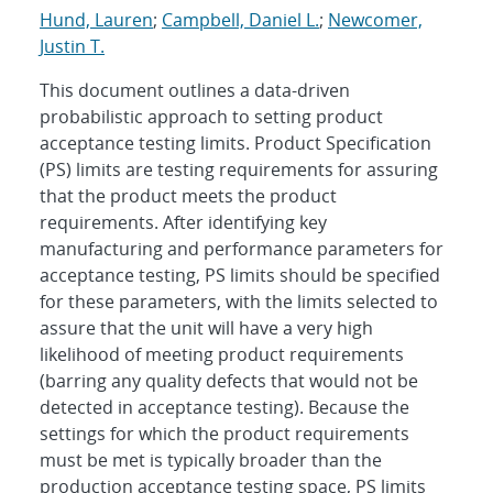
Hund, Lauren
;
Campbell, Daniel L.
;
Newcomer,
Justin T.
This document outlines a data-driven
probabilistic approach to setting product
acceptance testing limits. Product Specification
(PS) limits are testing requirements for assuring
that the product meets the product
requirements. After identifying key
manufacturing and performance parameters for
acceptance testing, PS limits should be specified
for these parameters, with the limits selected to
assure that the unit will have a very high
likelihood of meeting product requirements
(barring any quality defects that would not be
detected in acceptance testing). Because the
settings for which the product requirements
must be met is typically broader than the
production acceptance testing space, PS limits