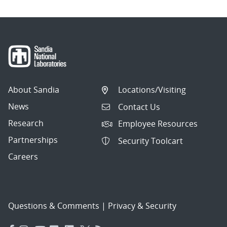
About Sandia
Locations/Visiting
News
Contact Us
Research
Employee Resources
Partnerships
Security Toolcart
Careers
Questions & Comments
|
Privacy & Security