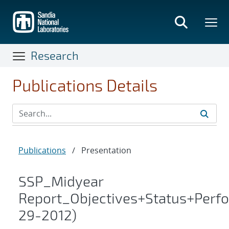
Skip
to
main
content
Research
Publications Details
Publications
/
Presentation
SSP_Midyear
Report_Objectives+Status+Perf
29-2012)