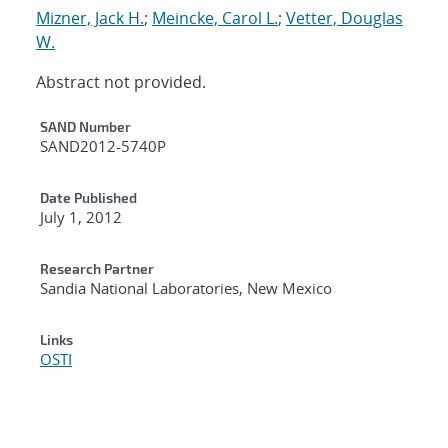
Mizner, Jack H.
;
Meincke, Carol L.
;
Vetter, Douglas
W.
Abstract not provided.
Additional Metadata
SAND Number
SAND2012-5740P
Date Published
July 1, 2012
Research Partner
Sandia National Laboratories, New Mexico
Links
OSTI