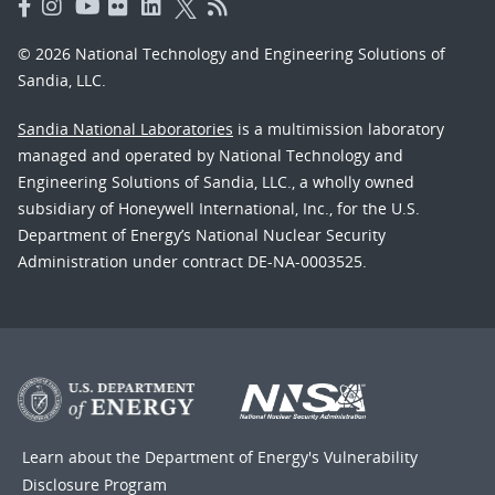
© 2026 National Technology and Engineering Solutions of
Sandia, LLC.
Sandia National Laboratories
is a multimission laboratory
managed and operated by National Technology and
Engineering Solutions of Sandia, LLC., a wholly owned
subsidiary of Honeywell International, Inc., for the U.S.
Department of Energy’s National Nuclear Security
Administration under contract DE-NA-0003525.
Learn about the Department of Energy's
Vulnerability
Disclosure Program