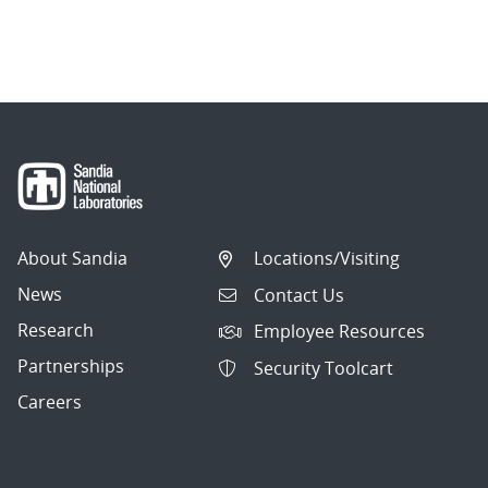
About Sandia
Locations/Visiting
News
Contact Us
Research
Employee Resources
Partnerships
Security Toolcart
Careers