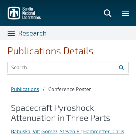
Skip
to
main
content
Research
Publications Details
Publications
/
Conference Poster
Spacecraft Pyroshock
Attenuation in Three Parts
Babuska, Vit
;
Gomez, Steven P.
;
Hammetter, Chris