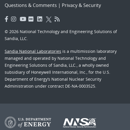
Questions & Comments
|
Privacy & Security
© 2026 National Technology and Engineering Solutions of
Sandia, LLC.
Sandia National Laboratories
is a multimission laboratory
managed and operated by National Technology and
Engineering Solutions of Sandia, LLC., a wholly owned
subsidiary of Honeywell International, Inc., for the U.S.
Department of Energy’s National Nuclear Security
Administration under contract DE-NA-0003525.