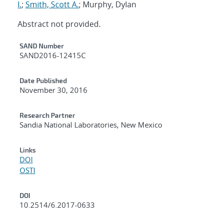
I.
;
Smith, Scott A.
; Murphy, Dylan
Abstract not provided.
Additional Metadata
SAND Number
SAND2016-12415C
Date Published
November 30, 2016
Research Partner
Sandia National Laboratories, New Mexico
Links
DOI
OSTI
DOI
10.2514/6.2017-0633